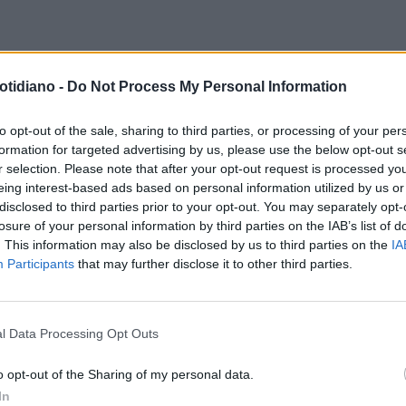
DOCH COLPISCE ANCORA
otidiano -
Do Not Process My Personal Information
YB COMPRA SKY ITALIA E SKY
TSCHLAND: NASCE LA PRIMA
to opt-out of the sale, sharing to third parties, or processing of your per
formation for targeted advertising by us, please use the below opt-out s
 TV MULTINAZIONALE EUROPEA
r selection. Please note that after your opt-out request is processed y
eing interest-based ads based on personal information utilized by us or
disclosed to third parties prior to your opt-out. You may separately opt-
losure of your personal information by third parties on the IAB’s list of
. This information may also be disclosed by us to third parties on the
IA
Participants
that may further disclose it to other third parties.
l Data Processing Opt Outs
LA COMMUNITY
o opt-out of the Sharing of my personal data.
In