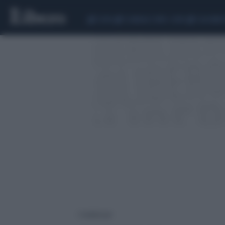
CEUTA
SCANDALO CONTE-COVID
CALCIOMER
2 risultati per: