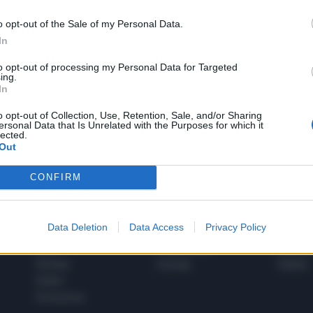
o opt-out of the Sale of my Personal Data.
In
1
to opt-out of processing my Personal Data for Targeted
ing.
In
 SUPER VANTAGGI
o opt-out of Collection, Use, Retention, Sale, and/or Sharing
S
ersonal Data that Is Unrelated with the Purposes for which it
e le edizioni locali, ricevere a casa il giornale cartaceo
lected.
Out
CONFIRM
SPETTACOLI
SCIENZA
Data Deletion
Data Access
Privacy Policy
Rissa Politica
Spettacoli
Alimen
Italia
Televisione
beness
Europa
Gossip
Salute
Esteri
Economia