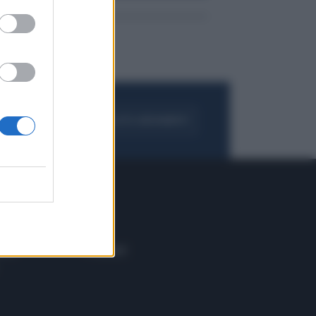
FOGLIA IL GIORNALE
ACQUISTA ABBONAMENTO
 E TECH
ALTRO
tazione e
Blog
ere
Podcast