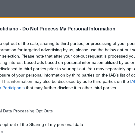
otidiano -
Do Not Process My Personal Information
to opt-out of the sale, sharing to third parties, or processing of your per
formation for targeted advertising by us, please use the below opt-out s
r selection. Please note that after your opt-out request is processed y
eing interest-based ads based on personal information utilized by us or
disclosed to third parties prior to your opt-out. You may separately opt-
losure of your personal information by third parties on the IAB’s list of
. This information may also be disclosed by us to third parties on the
IA
Participants
that may further disclose it to other third parties.
l Data Processing Opt Outs
LA COMMUNITY
o opt-out of the Sharing of my personal data.
In