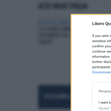
ACTO ONLUS PUGLIA
NUOVI TRATTAMENTI
OK DEL CHMP
Libero Qu
SU OLAPARIB COMPRESSE PER IL
TRATTAMENTO DEL TUMORE
If you wish 
sensitive in
OVARICO
confirm you
continue se
information 
further disc
participants
Downstream 
Persona
RESTA SEMPRE AGGIORNATO
UNISCITI AL
I want t
Opted 