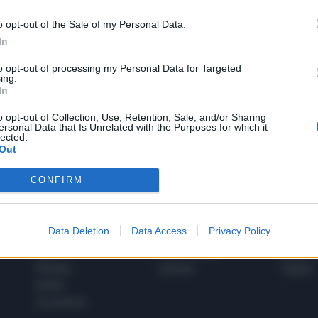
o opt-out of the Sale of my Personal Data.
In
1
to opt-out of processing my Personal Data for Targeted
ing.
In
 SUPER VANTAGGI
o opt-out of Collection, Use, Retention, Sale, and/or Sharing
S
ersonal Data that Is Unrelated with the Purposes for which it
e le edizioni locali, ricevere a casa il giornale cartaceo
lected.
Out
CONFIRM
SPETTACOLI
SCIENZA
Data Deletion
Data Access
Privacy Policy
Rissa Politica
Spettacoli
Alimen
Italia
Televisione
beness
Europa
Gossip
Salute
Esteri
Economia