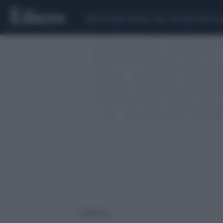
CEUTA
SCANDALO CONTE-COVID
SIGFRIDO 
1 risultati per: