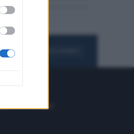
FOGLIA IL GIORNALE
ACQUISTA ABBONAMENTO
 E TECH
ALTRO
tazione e
Blog
ere
Podcast