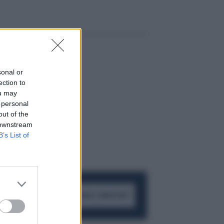
sonal or
ection to
ou may
 personal
out of the
 downstream
B’s List of
ACCEDI AL CANALE WHATSAPP