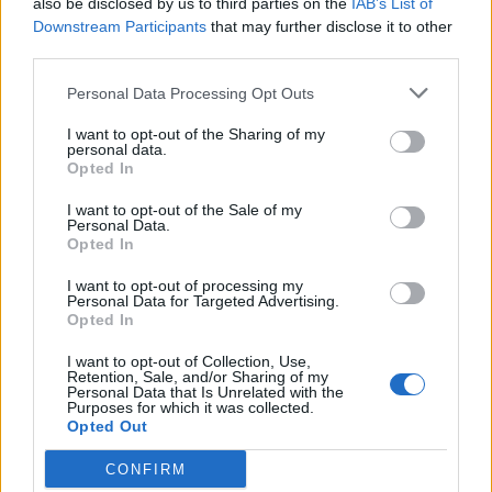
also be disclosed by us to third parties on the
IAB’s List of
Scegli Libero Quotidiano come fonte preferita
Downstream Participants
that may further disclose it to other
third parties.
SEZIONI
Personal Data Processing Opt Outs
I want to opt-out of the Sharing of my
SPETTACOLI
personal data.
Opted In
SCIENZA E TECH
I want to opt-out of the Sale of my
Personal Data.
Opted In
ALTRO
I want to opt-out of processing my
Personal Data for Targeted Advertising.
Opted In
I want to opt-out of Collection, Use,
Retention, Sale, and/or Sharing of my
Personal Data that Is Unrelated with the
Purposes for which it was collected.
Libero Shopping
Contatti
Pubblicità
Cookie policy
Privacy policy
Opted Out
Condizioni generali
Modello 231
Assistenza
Preferenze Privacy
CONFIRM