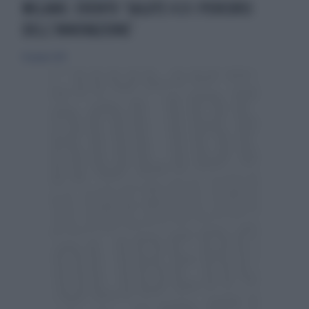
MILANO. EVENTO ‘SALUTE 4.0 I PERCORSI
DELL’INNOVAZIONE’
16 giugno 2019