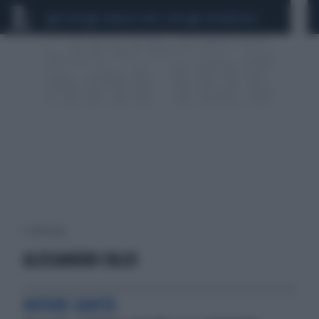
CEUTA
SCANDALO CONTE-COVID
CALCIOMERCATO
1 risultati per:
ALESSANDRO FALCO
MOTORE SANITÀ