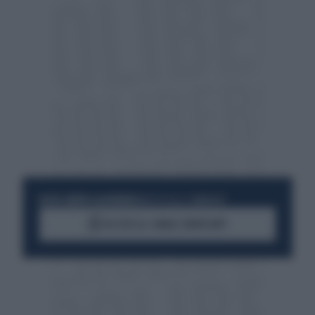
RESTA SEMPRE AGGIORNATO
UNISCITI ALLA COMMUNITY
ACCEDI AL CANALE WHATSAPP