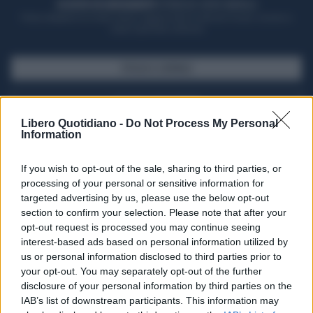
ACQUISTA UN ABBONAMENTO
OTTIENI DEI SUPER VANTAGGI
Potrai sfogliare la rivista online, leggere tutte le edizioni locali, ricevere a
casa il giornale cartaceo
SFOGLIA IL GIORNALE
ACQUISTA ABBONAMENTO
Libero Quotidiano -
Do Not Process My Personal
Information
If you wish to opt-out of the sale, sharing to third parties, or
processing of your personal or sensitive information for
targeted advertising by us, please use the below opt-out
section to confirm your selection. Please note that after your
opt-out request is processed you may continue seeing
interest-based ads based on personal information utilized by
us or personal information disclosed to third parties prior to
your opt-out. You may separately opt-out of the further
Seguici su Google Discover
disclosure of your personal information by third parties on the
IAB’s list of downstream participants. This information may
Segui Libero Quotidiano su Google Discover