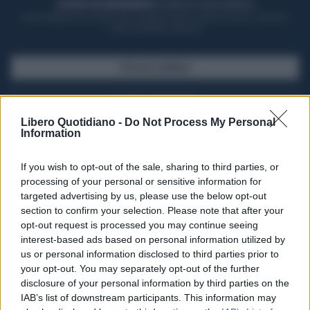
ACQUISTA UN ABBONAMENTO
OTTIENI DEI SUPER VANTAGGI
Potrai sfogliare la rivista online, leggere tutte le edizioni locali, ricevere a
casa il giornale cartaceo
SFOGLIA IL GIORNALE
ACQUISTA ABBONAMENTO
Libero Quotidiano -
Do Not Process My Personal
Information
If you wish to opt-out of the sale, sharing to third parties, or
processing of your personal or sensitive information for
targeted advertising by us, please use the below opt-out
section to confirm your selection. Please note that after your
opt-out request is processed you may continue seeing
interest-based ads based on personal information utilized by
us or personal information disclosed to third parties prior to
your opt-out. You may separately opt-out of the further
Seguici su Google Discover
disclosure of your personal information by third parties on the
IAB’s list of downstream participants. This information may
Segui Libero Quotidiano su Google Discover