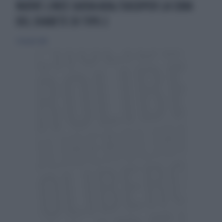
NUOVE LINEE GUIDA ADA/EASDPER LA CURA
DEL DIABETE DI TIPO 2
7 ottobre 2018