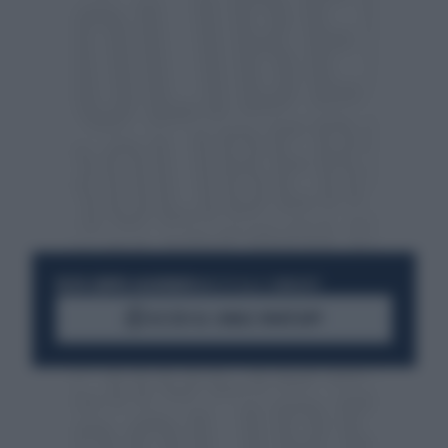
RESTA SEMPRE AGGIORNATO
UNISCITI ALLA COMMUNITY
ACCEDI AL CANALE WHATSAPP