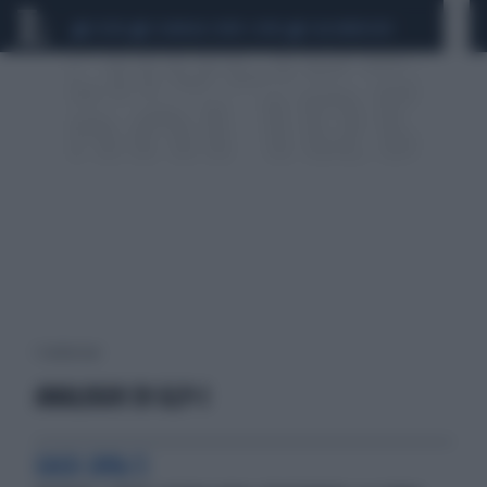
CEUTA
SCANDALO CONTE-COVID
CALCIOMERCATO
1 risultati per:
ANALOGHI DI GLP-1
EASD 2018/2