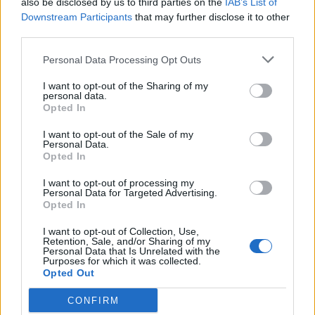
also be disclosed by us to third parties on the
IAB’s List of
Scegli Libero Quotidiano come fonte preferita
Downstream Participants
that may further disclose it to other
third parties.
SEZIONI
Personal Data Processing Opt Outs
I want to opt-out of the Sharing of my
SPETTACOLI
personal data.
Opted In
SCIENZA E TECH
I want to opt-out of the Sale of my
Personal Data.
Opted In
ALTRO
I want to opt-out of processing my
Personal Data for Targeted Advertising.
Opted In
I want to opt-out of Collection, Use,
Retention, Sale, and/or Sharing of my
Personal Data that Is Unrelated with the
Purposes for which it was collected.
Libero Shopping
Contatti
Pubblicità
Cookie policy
Privacy policy
Opted Out
Condizioni generali
Modello 231
Assistenza
Preferenze Privacy
CONFIRM