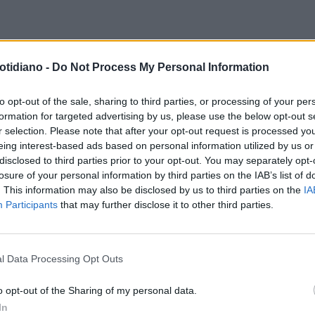
otidiano -
Do Not Process My Personal Information
to opt-out of the sale, sharing to third parties, or processing of your per
formation for targeted advertising by us, please use the below opt-out s
r selection. Please note that after your opt-out request is processed y
eing interest-based ads based on personal information utilized by us or
disclosed to third parties prior to your opt-out. You may separately opt-
losure of your personal information by third parties on the IAB’s list of
. This information may also be disclosed by us to third parties on the
IA
Participants
that may further disclose it to other third parties.
l Data Processing Opt Outs
LA COMMUNITY
o opt-out of the Sharing of my personal data.
In