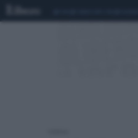
CEUTA
SCANDALO CONTE-COVID
CALCIOMER
1 risultati per: