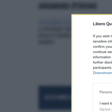
ANNAMARIA OTTAVIANI
ONCODERMATOLOGIA
‘MELANOMI,
Libero Qu
LE DIFFERENZE CONTANO’UN
PROGETTO PROMOSSO DA
If you wish 
sensitive in
NOVARTIS
confirm you
continue se
information 
further disc
participants
Downstream 
Persona
RESTA SEMPRE AGGIORNATO
UNISCITI AL
I want t
Opted 