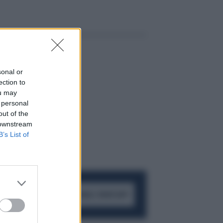
sonal or
ection to
ou may
 personal
out of the
 downstream
B’s List of
ACCEDI AL CANALE WHATSAPP