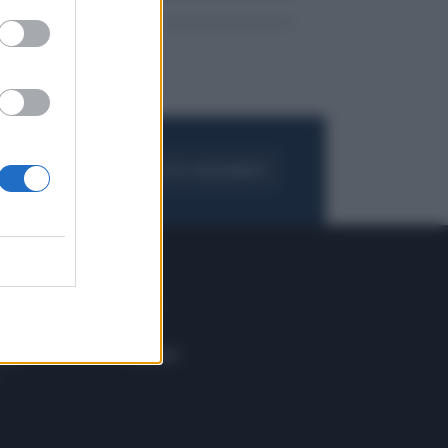
FOGLIA IL GIORNALE
ACQUISTA ABBONAMENTO
 E TECH
ALTRO
tazione e
Blog
ere
Podcast