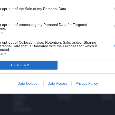
o opt-out of the Sale of my Personal Data.
In
1
to opt-out of processing my Personal Data for Targeted
ing.
In
 SUPER VANTAGGI
o opt-out of Collection, Use, Retention, Sale, and/or Sharing
S
ersonal Data that Is Unrelated with the Purposes for which it
e le edizioni locali, ricevere a casa il giornale cartaceo
lected.
Out
CONFIRM
SPETTACOLI
SCIENZA
Data Deletion
Data Access
Privacy Policy
Rissa Politica
Spettacoli
Alimen
Italia
Televisione
beness
Europa
Gossip
Salute
Esteri
Economia