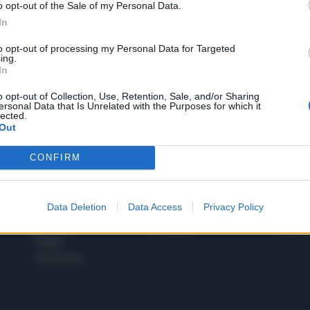
o opt-out of the Sale of my Personal Data.
1
In
to opt-out of processing my Personal Data for Targeted
ing.
In
 SUPER VANTAGGI
S
e le edizioni locali, ricevere a casa il giornale cartaceo
o opt-out of Collection, Use, Retention, Sale, and/or Sharing
ersonal Data that Is Unrelated with the Purposes for which it
lected.
Out
CONFIRM
SPETTACOLI
SCIENZA
Rissa Politica
Spettacoli
Alimen
Data Deletion
Data Access
Privacy Policy
Italia
Televisione
beness
Europa
Gossip
Salute
Esteri
Economia