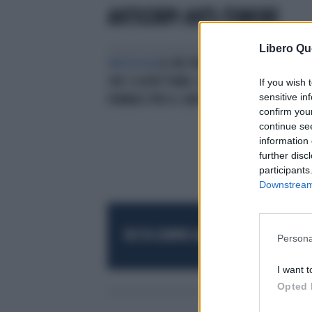
ANTICORPI ANTI-TUMORE
Libero Qu
ONCOLOGIA
A CHE PUNTO SIAMO E
CHE CI ASPETTANEL CAMPO DEI
If you wish 
sensitive in
FARMACI PER IL CANCRO?
confirm you
continue se
information 
further disc
participants
Downstream 
RESTA SEMPRE AGGIORNATO
UNISCITI AL
Persona
I want t
Opted 