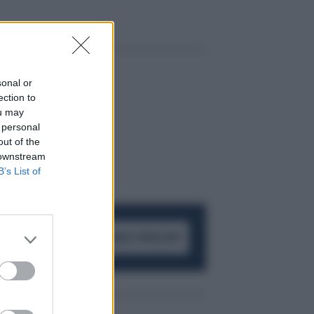
sonal or
ection to
ou may
 personal
out of the
 downstream
B’s List of
ACCEDI AL CANALE WHATSAPP