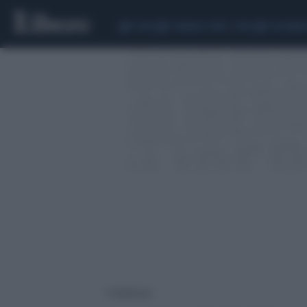
CEUTA
SCANDALO CONTE-COVID
CALCIOMER
1 risultati per: