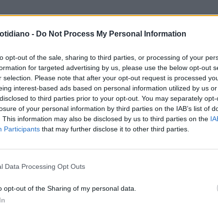
otidiano -
Do Not Process My Personal Information
to opt-out of the sale, sharing to third parties, or processing of your per
formation for targeted advertising by us, please use the below opt-out s
r selection. Please note that after your opt-out request is processed y
eing interest-based ads based on personal information utilized by us or
disclosed to third parties prior to your opt-out. You may separately opt-
losure of your personal information by third parties on the IAB’s list of
. This information may also be disclosed by us to third parties on the
IA
Participants
that may further disclose it to other third parties.
LA COMMUNITY
l Data Processing Opt Outs
o opt-out of the Sharing of my personal data.
In