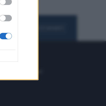
FOGLIA IL GIORNALE
ACQUISTA ABBONAMENTO
 E TECH
ALTRO
tazione e
Blog
ere
Podcast