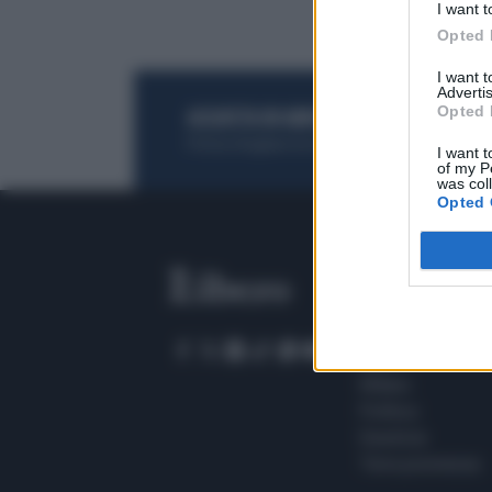
I want t
Opted 
I want 
Advertis
Opted 
ACQUISTA UN ABBONAMENTO
OTTIENI DEI
Potrai sfogliare la rivista online, leggere tutt
I want t
of my P
was col
Opted 
SEZIONI
Home
Meteo
Sport
Milano
Politica
Giustizia
Terra promessa