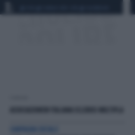
CEUTA
SCANDALO CONTE-COVID
CALCIOMERCATO
1 risultati per:
ASSOCIAZIONEW ITALIANA SCLEROSI MULTIPLA
CAMPAGNA SOCIALE