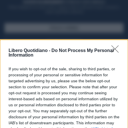
ACQUISTA UN ABBONAMENTO
OTTIENI DEI SUPER VANTAGGI
Potrai sfogliare la rivista online, leggere tutte le edizioni locali, ricevere a
casa il giornale cartaceo
SFOGLIA IL GIORNALE
ACQUISTA ABBONAMENTO
Libero Quotidiano -
Do Not Process My Personal
Information
If you wish to opt-out of the sale, sharing to third parties, or
processing of your personal or sensitive information for
targeted advertising by us, please use the below opt-out
section to confirm your selection. Please note that after your
opt-out request is processed you may continue seeing
interest-based ads based on personal information utilized by
us or personal information disclosed to third parties prior to
your opt-out. You may separately opt-out of the further
Seguici su Google Discover
disclosure of your personal information by third parties on the
IAB’s list of downstream participants. This information may
Segui Libero Quotidiano su Google Discover