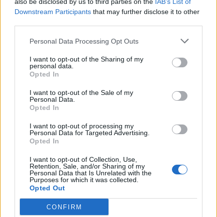
also be disclosed by us to third parties on the
IAB’s List of
Scegli Libero Quotidiano come fonte preferita
Downstream Participants
that may further disclose it to other
third parties.
SEZIONI
Personal Data Processing Opt Outs
I want to opt-out of the Sharing of my
SPETTACOLI
personal data.
Opted In
SCIENZA E TECH
I want to opt-out of the Sale of my
Personal Data.
Opted In
ALTRO
I want to opt-out of processing my
Personal Data for Targeted Advertising.
Opted In
I want to opt-out of Collection, Use,
Retention, Sale, and/or Sharing of my
Personal Data that Is Unrelated with the
Purposes for which it was collected.
Libero Shopping
Contatti
Pubblicità
Cookie policy
Privacy policy
Opted Out
Condizioni generali
Modello 231
Assistenza
Preferenze Privacy
CONFIRM