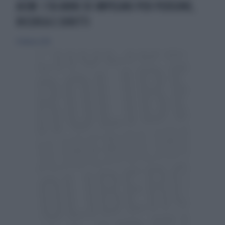
AISM: I 50 ANNI DI IMPEGNO PER PERSONE,
RICERCA E DIRITTI
11 febbraio 2018