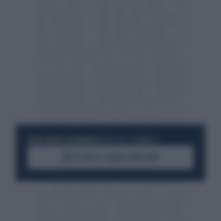
RESTA SEMPRE AGGIORNATO
UNISCITI ALLA COMMUNITY
ACCEDI AL CANALE WHATSAPP