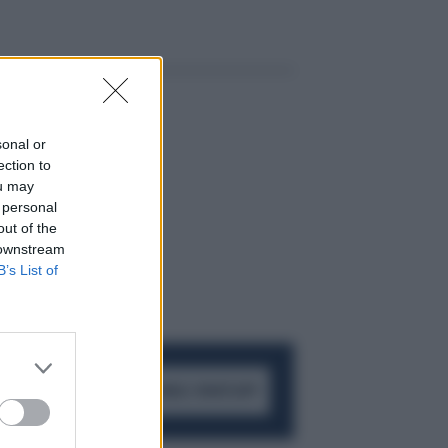
sonal or
ection to
ou may
 personal
out of the
 downstream
B’s List of
ACCEDI AL CANALE WHATSAPP