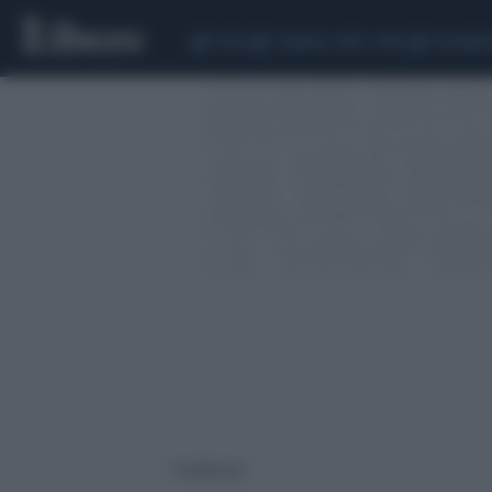
CEUTA
SCANDALO CONTE-COVID
CALCIOMER
2 risultati per: