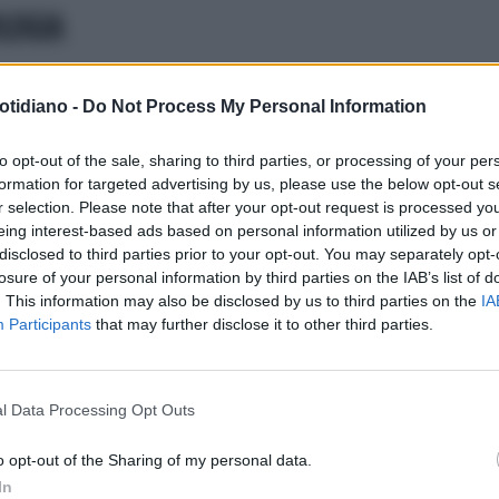
LOGIA
MISSIONE DIFESA VISTA (CDV)
otidiano -
Do Not Process My Personal Information
CO CHE FARE PER PROTEGGERE
SALUTE DEGLI OCCHI D’ESTATE”
to opt-out of the sale, sharing to third parties, or processing of your per
formation for targeted advertising by us, please use the below opt-out s
r selection. Please note that after your opt-out request is processed y
eing interest-based ads based on personal information utilized by us or
disclosed to third parties prior to your opt-out. You may separately opt-
losure of your personal information by third parties on the IAB’s list of
. This information may also be disclosed by us to third parties on the
IA
Participants
that may further disclose it to other third parties.
l Data Processing Opt Outs
LA COMMUNITY
o opt-out of the Sharing of my personal data.
In