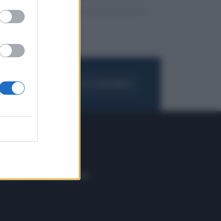
FOGLIA IL GIORNALE
ACQUISTA ABBONAMENTO
 E TECH
ALTRO
tazione e
Blog
ere
Podcast