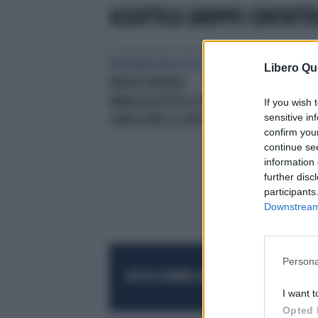
ASSOTTICA GRUPPO CONTATTO
INFORMAZIONI CON IL BOLLINO BLU
COM
Libero Qu
NUOVO PORTALE
“EC
WWW.ASSOTTICA.ITPER
LA 
If you wish 
sensitive in
CONOSCERE LE LENTI A CONTATTO
confirm you
continue se
information 
further disc
participants
Downstream 
Persona
RESTA SEMPRE AGGIORNATO
UNISCITI AL
I want t
Opted 