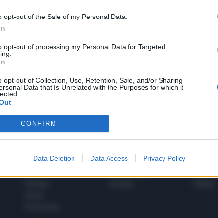
o opt-out of the Sale of my Personal Data.
In
1
to opt-out of processing my Personal Data for Targeted
ing.
In
 SUPER VANTAGGI
o opt-out of Collection, Use, Retention, Sale, and/or Sharing
S
ersonal Data that Is Unrelated with the Purposes for which it
e le edizioni locali, ricevere a casa il giornale cartaceo
lected.
Out
CONFIRM
SPETTACOLI
SCIENZA
Data Deletion
Data Access
Privacy Policy
Rissa Politica
Spettacoli
Alimen
Italia
Televisione
beness
Europa
Gossip
Salute
Esteri
Economia