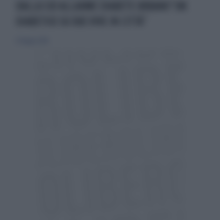
DALLA SID ALLARME DIABETE URBANO“UN
DIABETICO SU DUE VIVE IN CITTÀ”
27 maggio 2018