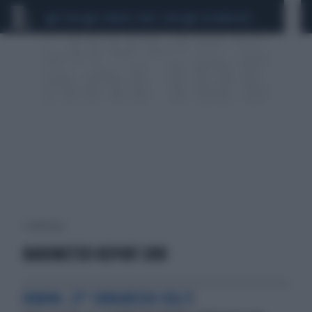
CEUTA
SCANDALO CONTE-COVID
CALCIOMERCATO
1 risultati per:
BAROMETER REPORT 2018
RIMINI. 27° CONGRESSO SID/5