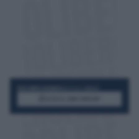
RESTA SEMPRE AGGIORNATO
UNISCITI ALLA COMMUNITY
ACCEDI AL CANALE WHATSAPP