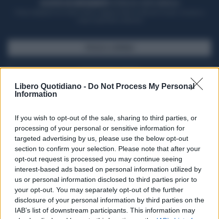
ACQUISTA UN ABBONAMENTO
OTTIENI DEI SUPER VANTAGGI
Potrai sfogliare la rivista online, leggere tutte le edizioni locali, ricevere a
casa il giornale cartaceo
SFOGLIA IL GIORNALE
ACQUISTA ABBONAMENTO
Libero Quotidiano -
Do Not Process My Personal
Information
If you wish to opt-out of the sale, sharing to third parties, or
processing of your personal or sensitive information for
targeted advertising by us, please use the below opt-out
section to confirm your selection. Please note that after your
opt-out request is processed you may continue seeing
interest-based ads based on personal information utilized by
us or personal information disclosed to third parties prior to
your opt-out. You may separately opt-out of the further
Seguici su Google Discover
disclosure of your personal information by third parties on the
IAB’s list of downstream participants. This information may
Segui Libero Quotidiano su Google Discover