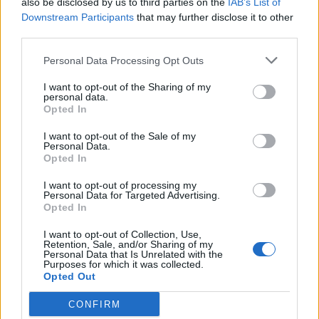
also be disclosed by us to third parties on the
IAB’s List of
Scegli Libero Quotidiano come fonte preferita
Downstream Participants
that may further disclose it to other
third parties.
SEZIONI
Personal Data Processing Opt Outs
I want to opt-out of the Sharing of my
SPETTACOLI
personal data.
Opted In
SCIENZA E TECH
I want to opt-out of the Sale of my
Personal Data.
Opted In
ALTRO
I want to opt-out of processing my
Personal Data for Targeted Advertising.
Opted In
I want to opt-out of Collection, Use,
Retention, Sale, and/or Sharing of my
Personal Data that Is Unrelated with the
Purposes for which it was collected.
Libero Shopping
Contatti
Pubblicità
Cookie policy
Privacy policy
Opted Out
Condizioni generali
Modello 231
Assistenza
Preferenze Privacy
CONFIRM