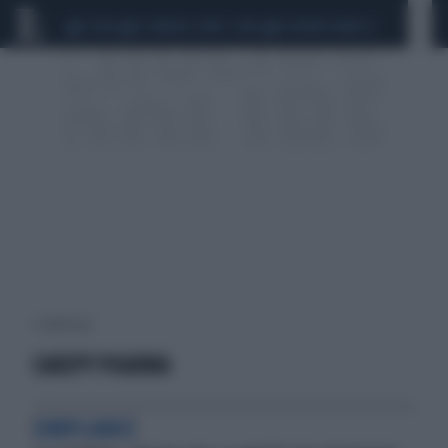
CEUTA
SCANDALO CONTE-COVID
SIGFRIDO RANUCCI
1 risultati per:
CAREPY PHARMA
COMPLIANCE