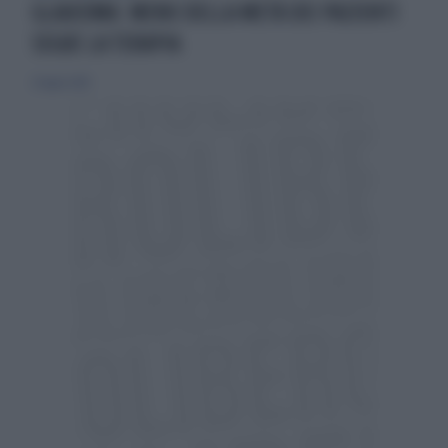
GLAUCOMA: MENO DELLA METÀ DEI PAZIENTI
SEGUE LA TERAPIA
21 luglio 2019