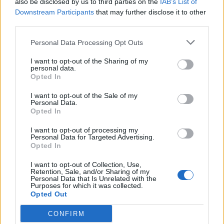
also be disclosed by us to third parties on the
IAB’s List of
Scegli Libero Quotidiano come fonte preferita
Downstream Participants
that may further disclose it to other
third parties.
SEZIONI
Personal Data Processing Opt Outs
I want to opt-out of the Sharing of my
SPETTACOLI
personal data.
Opted In
SCIENZA E TECH
I want to opt-out of the Sale of my
Personal Data.
Opted In
ALTRO
I want to opt-out of processing my
Personal Data for Targeted Advertising.
Opted In
I want to opt-out of Collection, Use,
Retention, Sale, and/or Sharing of my
Personal Data that Is Unrelated with the
Purposes for which it was collected.
Libero Shopping
Contatti
Pubblicità
Cookie policy
Privacy policy
Opted Out
Condizioni generali
Modello 231
Assistenza
Preferenze Privacy
CONFIRM