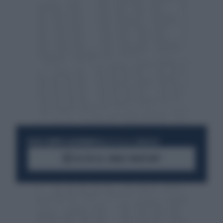
RESTA SEMPRE AGGIORNATO
UNISCITI ALLA COMMUNITY
ACCEDI AL CANALE WHATSAPP