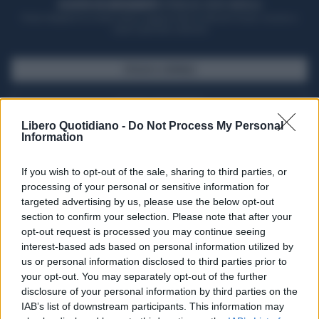
ACQUISTA UN ABBONAMENTO
OTTIENI DEI SUPER VANTAGGI
Potrai sfogliare la rivista online, leggere tutte le edizioni locali, ricevere a
casa il giornale cartaceo
SFOGLIA IL GIORNALE
ACQUISTA ABBONAMENTO
Libero Quotidiano -
Do Not Process My Personal
Information
If you wish to opt-out of the sale, sharing to third parties, or
processing of your personal or sensitive information for
targeted advertising by us, please use the below opt-out
section to confirm your selection. Please note that after your
opt-out request is processed you may continue seeing
interest-based ads based on personal information utilized by
us or personal information disclosed to third parties prior to
your opt-out. You may separately opt-out of the further
Seguici su Google Discover
disclosure of your personal information by third parties on the
IAB’s list of downstream participants. This information may
Segui Libero Quotidiano su Google Discover