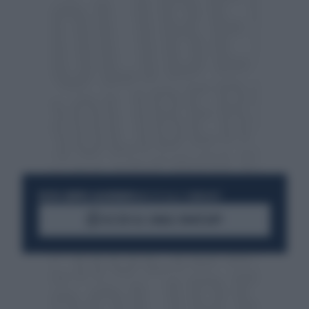
RESTA SEMPRE AGGIORNATO
UNISCITI ALLA COMMUNITY
ACCEDI AL CANALE WHATSAPP