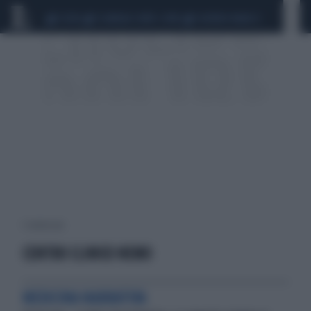
CEUTA
SCANDALO CONTE-COVID
SIGFRIDO RANUCCI
1 risultati per:
CENTRO CLINICO NEMO
MEDICINA NARRATIVA