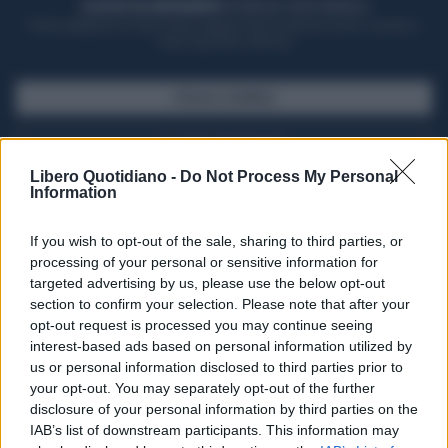
ACQUISTA UN ABBONAMENTO
OTTIENI DEI SUPER VANTAGGI
Potrai sfogliare la rivista online, leggere tutte le edizioni locali, ricevere a
casa il giornale cartaceo
SFOGLIA IL GIORNALE
ACQUISTA ABBONAMENTO
Libero Quotidiano -
Do Not Process My Personal
Information
If you wish to opt-out of the sale, sharing to third parties, or
processing of your personal or sensitive information for
targeted advertising by us, please use the below opt-out
section to confirm your selection. Please note that after your
opt-out request is processed you may continue seeing
interest-based ads based on personal information utilized by
us or personal information disclosed to third parties prior to
your opt-out. You may separately opt-out of the further
Seguici su Google Discover
disclosure of your personal information by third parties on the
IAB’s list of downstream participants. This information may
Segui Libero Quotidiano su Google Discover