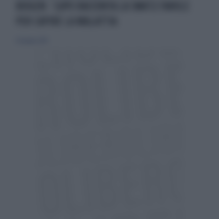
BIOGEN: ‘LUPO RACCONTA LA SMA’12 FAVOLE
PER CAPIRE LA MALATTIA
20 giugno 2019