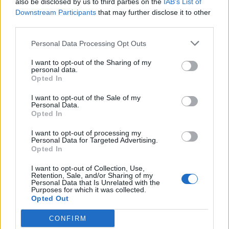
also be disclosed by us to third parties on the
IAB’s List of
Scegli Libero Quotidiano come fonte preferita
Downstream Participants
that may further disclose it to other
third parties.
SEZIONI
Personal Data Processing Opt Outs
I want to opt-out of the Sharing of my
SPETTACOLI
personal data.
Opted In
SCIENZA E TECH
I want to opt-out of the Sale of my
Personal Data.
Opted In
ALTRO
I want to opt-out of processing my
Personal Data for Targeted Advertising.
Opted In
I want to opt-out of Collection, Use,
Retention, Sale, and/or Sharing of my
Personal Data that Is Unrelated with the
Purposes for which it was collected.
Libero Shopping
Contatti
Pubblicità
Cookie policy
Privacy policy
Opted Out
Condizioni generali
Modello 231
Assistenza
Preferenze Privacy
CONFIRM