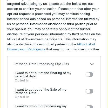
targeted advertising by us, please use the below opt-out
section to confirm your selection. Please note that after your
opt-out request is processed you may continue seeing
interest-based ads based on personal information utilized by
us or personal information disclosed to third parties prior to
your opt-out. You may separately opt-out of the further
Seguici su Google Discover
disclosure of your personal information by third parties on the
IAB’s list of downstream participants. This information may
Segui Libero Quotidiano su Google Discover
also be disclosed by us to third parties on the
IAB’s List of
Scegli Libero Quotidiano come fonte preferita
Downstream Participants
that may further disclose it to other
third parties.
SEZIONI
Personal Data Processing Opt Outs
I want to opt-out of the Sharing of my
SPETTACOLI
personal data.
Opted In
SCIENZA E TECH
I want to opt-out of the Sale of my
Personal Data.
Opted In
ALTRO
I want to opt-out of processing my