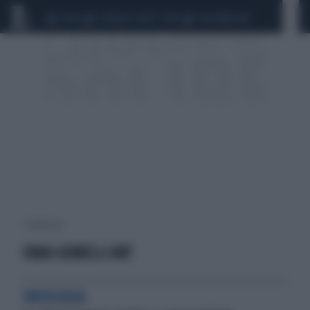
CEUTA
SCANDALO CONTE-COVID
CALCIOMERCATO
1 risultati per:
CNAO-GEMELLI ART
ONCOLOGIA