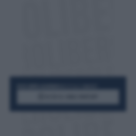
RESTA SEMPRE AGGIORNATO
UNISCITI ALLA COMMUNITY
ACCEDI AL CANALE WHATSAPP