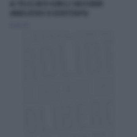
AL POLICLINICO GEMELLI NASCERÀUN
AMBULATORIO DI ADROTERAPIA
30 aprile 2019