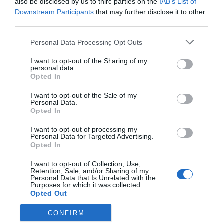
also be disclosed by us to third parties on the
IAB’s List of
Scegli Libero Quotidiano come fonte preferita
Downstream Participants
that may further disclose it to other
third parties.
SEZIONI
Personal Data Processing Opt Outs
I want to opt-out of the Sharing of my
SPETTACOLI
personal data.
Opted In
SCIENZA E TECH
I want to opt-out of the Sale of my
Personal Data.
Opted In
ALTRO
I want to opt-out of processing my
Personal Data for Targeted Advertising.
Opted In
I want to opt-out of Collection, Use,
Retention, Sale, and/or Sharing of my
Personal Data that Is Unrelated with the
Purposes for which it was collected.
Libero Shopping
Contatti
Pubblicità
Cookie policy
Privacy policy
Opted Out
Condizioni generali
Modello 231
Assistenza
Preferenze Privacy
CONFIRM