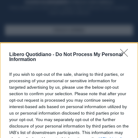
ACQUISTA UN ABBONAMENTO
OTTIENI DEI SUPER VANTAGGI
Potrai sfogliare la rivista online, leggere tutte le edizioni locali, ricevere a
casa il giornale cartaceo
SFOGLIA IL GIORNALE
ACQUISTA ABBONAMENTO
Libero Quotidiano -
Do Not Process My Personal
Information
If you wish to opt-out of the sale, sharing to third parties, or
processing of your personal or sensitive information for
targeted advertising by us, please use the below opt-out
section to confirm your selection. Please note that after your
opt-out request is processed you may continue seeing
interest-based ads based on personal information utilized by
us or personal information disclosed to third parties prior to
your opt-out. You may separately opt-out of the further
Seguici su Google Discover
disclosure of your personal information by third parties on the
IAB’s list of downstream participants. This information may
Segui Libero Quotidiano su Google Discover