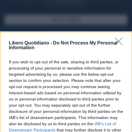
casa il giornale cartaceo
SFOGLIA IL GIORNALE
ACQUISTA ABBONAMENTO
Libero Quotidiano -
Do Not Process My Personal
Information
If you wish to opt-out of the sale, sharing to third parties, or
processing of your personal or sensitive information for
targeted advertising by us, please use the below opt-out
section to confirm your selection. Please note that after your
opt-out request is processed you may continue seeing
interest-based ads based on personal information utilized by
us or personal information disclosed to third parties prior to
your opt-out. You may separately opt-out of the further
Seguici su Google Discover
disclosure of your personal information by third parties on the
IAB’s list of downstream participants. This information may
Segui Libero Quotidiano su Google Discover
also be disclosed by us to third parties on the
IAB’s List of
Scegli Libero Quotidiano come fonte preferita
Downstream Participants
that may further disclose it to other