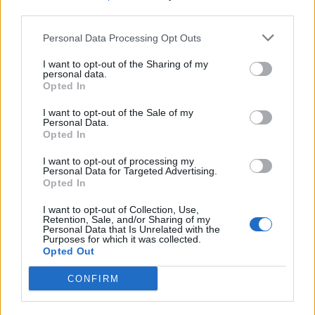
third parties.
SEZIONI
Personal Data Processing Opt Outs
I want to opt-out of the Sharing of my
SPETTACOLI
personal data.
Opted In
SCIENZA E TECH
I want to opt-out of the Sale of my
Personal Data.
Opted In
ALTRO
I want to opt-out of processing my
Personal Data for Targeted Advertising.
Opted In
I want to opt-out of Collection, Use,
Retention, Sale, and/or Sharing of my
Personal Data that Is Unrelated with the
Purposes for which it was collected.
Libero Shopping
Contatti
Pubblicità
Cookie policy
Privacy policy
Opted Out
Condizioni generali
Modello 231
Assistenza
Preferenze Privacy
CONFIRM
Editoriale Libero S.r.l. - Sede Legale: Via dell’Aprica 18, 20158 Milano -
Registro Imprese di Milano Monza Brianza Lodi: C.F. e P.IVA 06823221004 -