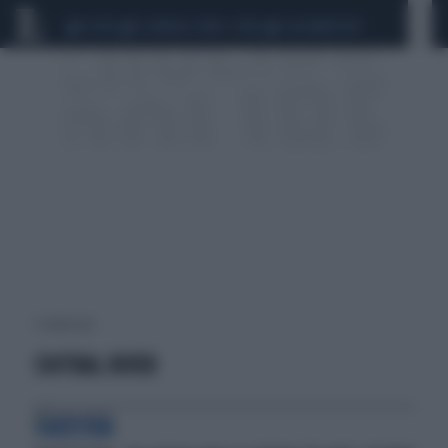
CEUTA
SCANDALO CONTE-COVID
CALCIOMERCATO
1 risultati per:
CHITRAL RIVER
PAKISTAN