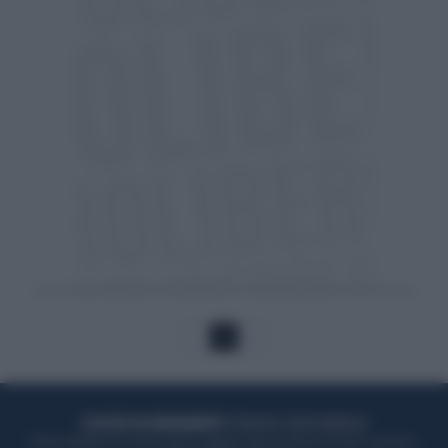
1
ACQUISTA UN ABBONAMENTO
OTTIENI DEI SUPER VANTAGGI
Potrai sfogliare la rivista online, leggere tutte le edizioni locali, ricevere a