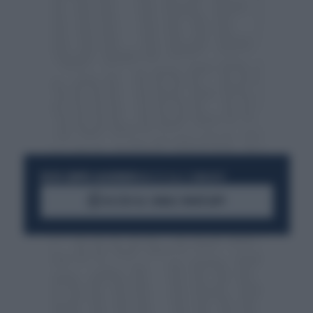
RESTA SEMPRE AGGIORNATO
UNISCITI ALLA COMMUNITY
ACCEDI AL CANALE WHATSAPP