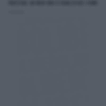
PAKISTAN, UN MINI VAN SI RIBALTA NEL FIUME
25 ottobre 2015