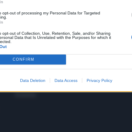
In
to opt-out of processing my Personal Data for Targeted
 SUPER VANTAGGI
ing.
S
In
e le edizioni locali, ricevere a casa il giornale cartaceo
o opt-out of Collection, Use, Retention, Sale, and/or Sharing
ersonal Data that Is Unrelated with the Purposes for which it
lected.
Out
CONFIRM
SPETTACOLI
SCIENZA
Rissa Politica
Spettacoli
Alimen
Italia
Televisione
beness
Europa
Data Deletion
Data Access
Privacy Policy
Gossip
Salute
Esteri
Economia