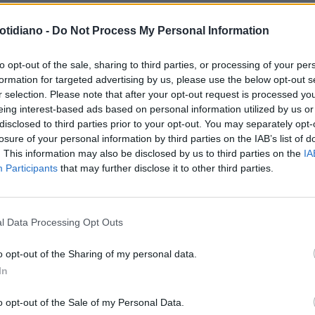
otidiano -
Do Not Process My Personal Information
RITANIA, SCADE L'ULTIMATUM
to opt-out of the sale, sharing to third parties, or processing of your per
formation for targeted advertising by us, please use the below opt-out s
 CICALA E LA MOGLIE
r selection. Please note that after your opt-out request is processed y
eing interest-based ads based on personal information utilized by us or
disclosed to third parties prior to your opt-out. You may separately opt-
losure of your personal information by third parties on the IAB’s list of
. This information may also be disclosed by us to third parties on the
IA
Participants
that may further disclose it to other third parties.
LA COMMUNITY
l Data Processing Opt Outs
o opt-out of the Sharing of my personal data.
In
1
o opt-out of the Sale of my Personal Data.