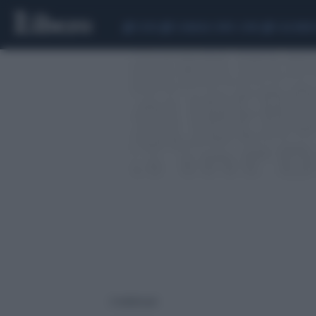
CEUTA
SCANDALO CONTE-COVID
CALCIOMER
2 risultati per: