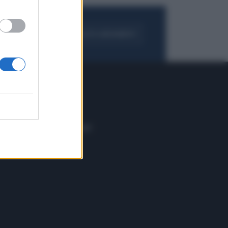
FOGLIA IL GIORNALE
ACQUISTA ABBONAMENTO
 E TECH
ALTRO
tazione e
Blog
ere
Podcast