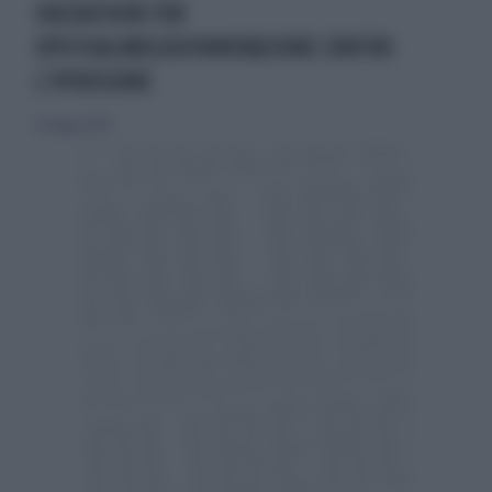
HACKATHON FOR
OPHTHALMOLOGYINNOVAZIONE CONTRO
L’IPOVISIONE
20 maggio 2018