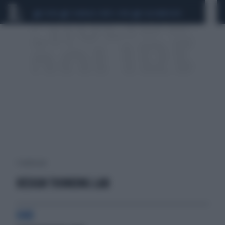
CEUTA
SCANDALO CONTE-COVID
CALCIOMERCATO
1 risultati per:
DESIGN THINKING LAB
H4O