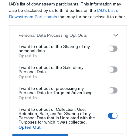
IAB’s list of downstream participants. This information may
Segui Libero Quotidiano su Google Discover
also be disclosed by us to third parties on the
IAB’s List of
Scegli Libero Quotidiano come fonte preferita
Downstream Participants
that may further disclose it to other
third parties.
SEZIONI
Personal Data Processing Opt Outs
I want to opt-out of the Sharing of my
SPETTACOLI
personal data.
Opted In
SCIENZA E TECH
I want to opt-out of the Sale of my
Personal Data.
Opted In
ALTRO
I want to opt-out of processing my
Personal Data for Targeted Advertising.
Opted In
I want to opt-out of Collection, Use,
Retention, Sale, and/or Sharing of my
Personal Data that Is Unrelated with the
Purposes for which it was collected.
Libero Shopping
Contatti
Pubblicità
Cookie policy
Privacy policy
Opted Out
Condizioni generali
Modello 231
Assistenza
Preferenze Privacy