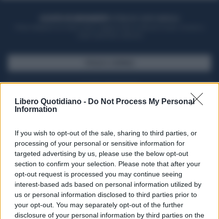
ACQUISTA UN ABBONAMENTO
OTTIENI DEI SUPER VANTAGGI
Potrai sfogliare la rivista online, leggere tutte le edizioni locali, ricevere a
casa il giornale cartaceo
SFOGLIA IL GIORNALE
ACQUISTA ABBONAMENTO
Libero Quotidiano -
Do Not Process My Personal
Information
If you wish to opt-out of the sale, sharing to third parties, or
processing of your personal or sensitive information for
targeted advertising by us, please use the below opt-out
section to confirm your selection. Please note that after your
opt-out request is processed you may continue seeing
interest-based ads based on personal information utilized by
us or personal information disclosed to third parties prior to
your opt-out. You may separately opt-out of the further
Seguici su Google Discover
disclosure of your personal information by third parties on the