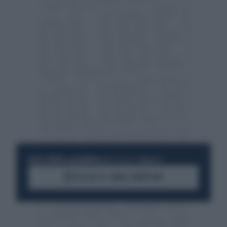
RESTA SEMPRE AGGIORNATO
UNISCITI ALLA COMMUNITY
ACCEDI AL CANALE WHATSAPP