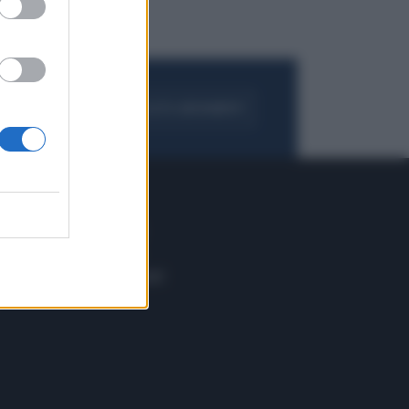
FOGLIA IL GIORNALE
ACQUISTA ABBONAMENTO
 E TECH
ALTRO
tazione e
Blog
ere
Podcast