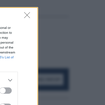
sonal or
ection to
ou may
 personal
out of the
 downstream
B’s List of
ACCEDI AL CANALE WHATSAPP