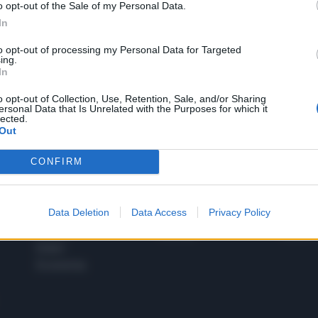
o opt-out of the Sale of my Personal Data.
1
In
to opt-out of processing my Personal Data for Targeted
ing.
In
 SUPER VANTAGGI
S
e le edizioni locali, ricevere a casa il giornale cartaceo
o opt-out of Collection, Use, Retention, Sale, and/or Sharing
ersonal Data that Is Unrelated with the Purposes for which it
lected.
Out
CONFIRM
SPETTACOLI
SCIENZA
Rissa Politica
Spettacoli
Alimen
Data Deletion
Data Access
Privacy Policy
Italia
Televisione
beness
Europa
Gossip
Salute
Esteri
Economia