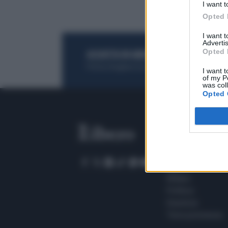
I want t
Opted 
I want 
Advertis
Opted 
ACQUISTA UN ABBONAMENTO
OTTIENI DEI
Potrai sfogliare la rivista online, leggere tutt
I want t
of my P
was col
Opted 
SEZIONI
Home
Meteo
Sport
Milano
Politica
Giustizia
Terra promessa