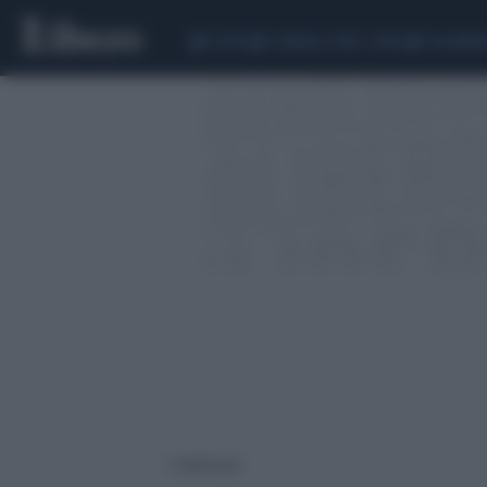
CEUTA
SCANDALO CONTE-COVID
CALCIOMER
1 risultati per: