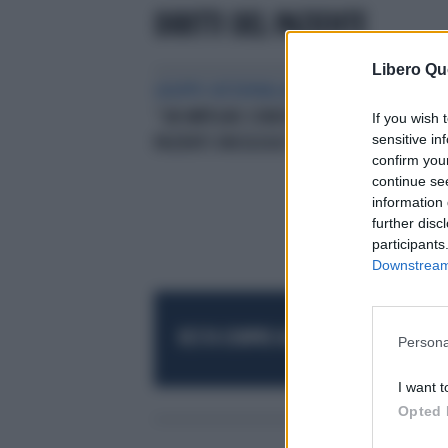
DIRITTI DEL PAZIENTE
Libero Qu
GRUPPO INTERPARLAMENTARE
“UN IMPEGNO CONDIVISOPER I
If you wish 
sensitive in
PAZIENTI ONCOLOGICI”
confirm you
continue se
information 
further disc
participants
Downstream 
RESTA SEMPRE AGGIORNATO
UNISCITI AL
Persona
I want t
Opted 