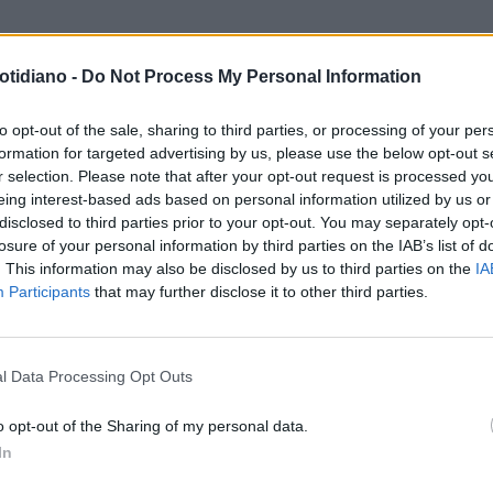
otidiano -
Do Not Process My Personal Information
to opt-out of the sale, sharing to third parties, or processing of your per
formation for targeted advertising by us, please use the below opt-out s
r selection. Please note that after your opt-out request is processed y
eing interest-based ads based on personal information utilized by us or
disclosed to third parties prior to your opt-out. You may separately opt-
losure of your personal information by third parties on the IAB’s list of
. This information may also be disclosed by us to third parties on the
IA
Participants
that may further disclose it to other third parties.
LA COMMUNITY
l Data Processing Opt Outs
o opt-out of the Sharing of my personal data.
In