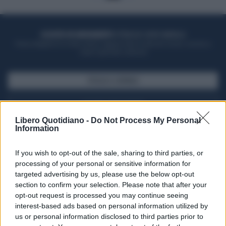
ACQUISTA UN ABBONAMENTO
OTTIENI DEI SUPER VANTAGGI
Potrai sfogliare la rivista online, leggere tutte le edizioni locali, ricevere a
casa il giornale cartaceo
SFOGLIA IL GIORNALE
ACQUISTA ABBONAMENTO
Libero Quotidiano -
Do Not Process My Personal
Information
If you wish to opt-out of the sale, sharing to third parties, or
processing of your personal or sensitive information for
targeted advertising by us, please use the below opt-out
section to confirm your selection. Please note that after your
opt-out request is processed you may continue seeing
interest-based ads based on personal information utilized by
us or personal information disclosed to third parties prior to