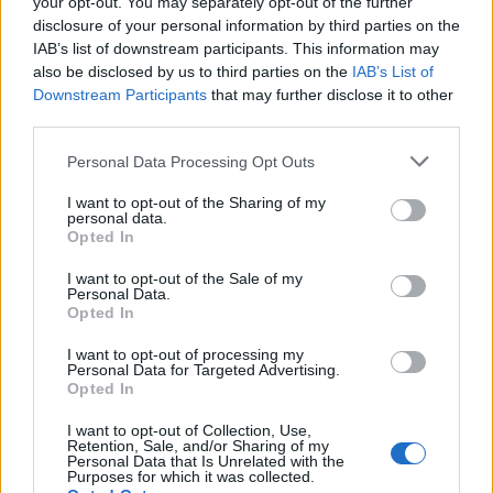
your opt-out. You may separately opt-out of the further
Seguici su Google Discover
disclosure of your personal information by third parties on the
IAB’s list of downstream participants. This information may
Segui Libero Quotidiano su Google Discover
also be disclosed by us to third parties on the
IAB’s List of
Scegli Libero Quotidiano come fonte preferita
Downstream Participants
that may further disclose it to other
third parties.
SEZIONI
Personal Data Processing Opt Outs
I want to opt-out of the Sharing of my
SPETTACOLI
personal data.
Opted In
SCIENZA E TECH
I want to opt-out of the Sale of my
Personal Data.
Opted In
ALTRO
I want to opt-out of processing my
Personal Data for Targeted Advertising.
Opted In
I want to opt-out of Collection, Use,
Retention, Sale, and/or Sharing of my
Personal Data that Is Unrelated with the
Purposes for which it was collected.
Libero Shopping
Contatti
Pubblicità
Cookie policy
Privacy policy