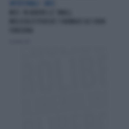
INTESTINALI - MICI
MICI: IN ARRIVO LE 'SMALL
MOLECULES'PERCHÈ 1 FARMACO SU 5 NON
FUNZIONA
9 dicembre 2018