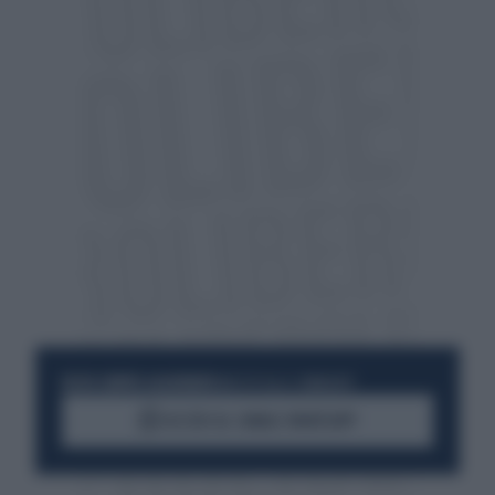
RESTA SEMPRE AGGIORNATO
UNISCITI ALLA COMMUNITY
ACCEDI AL CANALE WHATSAPP