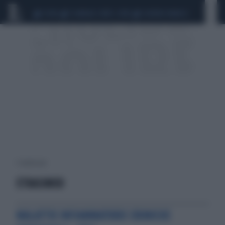
CEUTA
SCANDALO CONTE-COVID
SIGFRIDO RANUCCI
1 risultati per:
ETRASIMOD
MALATTIE INFIAMMATORIE CRONICHE