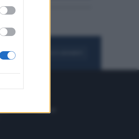
FOGLIA IL GIORNALE
ACQUISTA ABBONAMENTO
 E TECH
ALTRO
tazione e
Blog
ere
Podcast