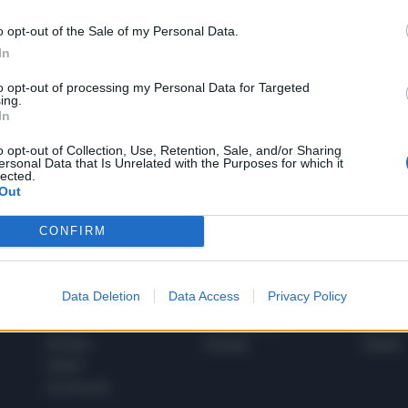
o opt-out of the Sale of my Personal Data.
In
1
to opt-out of processing my Personal Data for Targeted
ing.
In
 SUPER VANTAGGI
o opt-out of Collection, Use, Retention, Sale, and/or Sharing
S
ersonal Data that Is Unrelated with the Purposes for which it
e le edizioni locali, ricevere a casa il giornale cartaceo
lected.
Out
CONFIRM
SPETTACOLI
SCIENZA
Data Deletion
Data Access
Privacy Policy
Rissa Politica
Spettacoli
Alimen
Italia
Televisione
beness
Europa
Gossip
Salute
Esteri
Economia