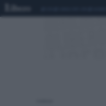
CEUTA
SCANDALO CONTE-COVID
CALCIOMER
4 risultati per: