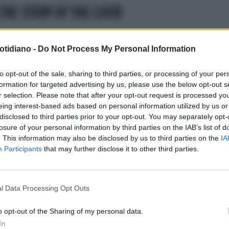
THE STUDY OF THE LIVER
ESSO ALLE CURE
EPATITE C, IL
51° INTERNATIONAL LIVER
otidiano -
Do Not Process My Personal Information
URO È QUI:ARRIVA LA
CONGRESS EASL
EPATITE C,
IPLICE' TERAPIA
ARRIVANO DA BARCELLONANUO
to opt-out of the sale, sharing to third parties, or processing of your per
formation for targeted advertising by us, please use the below opt-out s
DATI SU ELBASVIR/GRAZOPREV
r selection. Please note that after your opt-out request is processed y
eing interest-based ads based on personal information utilized by us or
disclosed to third parties prior to your opt-out. You may separately opt-
losure of your personal information by third parties on the IAB’s list of
. This information may also be disclosed by us to third parties on the
IA
Participants
that may further disclose it to other third parties.
l Data Processing Opt Outs
LA COMMUNITY
o opt-out of the Sharing of my personal data.
In