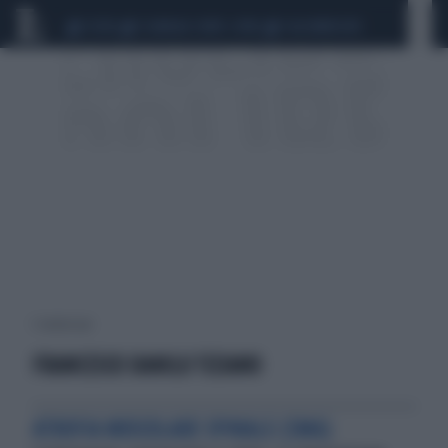
CEUTA
SCANDALO CONTE-COVID
CALCIOMERCATO
1 risultati per:
FRANCESCO DANILO TIZIANO
ATROFIA MUSCOLARE SPINALE (SMA)