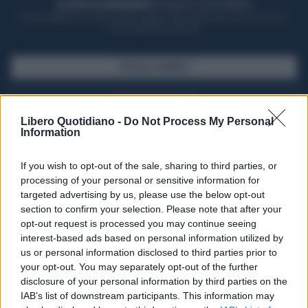
ACQUISTA UN ABBONAMENTO
OTTIENI DEI SUPER VANTAGGI
Potrai sfogliare la rivista online, leggere tutte le edizioni locali, ricevere a
casa il giornale cartaceo
SFOGLIA IL GIORNALE
ACQUISTA ABBONAMENTO
Libero Quotidiano -
Do Not Process My Personal
Information
If you wish to opt-out of the sale, sharing to third parties, or
processing of your personal or sensitive information for
targeted advertising by us, please use the below opt-out
section to confirm your selection. Please note that after your
opt-out request is processed you may continue seeing
interest-based ads based on personal information utilized by
us or personal information disclosed to third parties prior to
your opt-out. You may separately opt-out of the further
Seguici su Google Discover
disclosure of your personal information by third parties on the
IAB’s list of downstream participants. This information may
Segui Libero Quotidiano su Google Discover