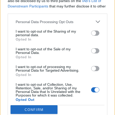
also be disclosed by us to third parties on the
IAB’s List of
Scegli Libero Quotidiano come fonte preferita
Downstream Participants
that may further disclose it to other
third parties.
SEZIONI
Personal Data Processing Opt Outs
I want to opt-out of the Sharing of my
SPETTACOLI
personal data.
Opted In
SCIENZA E TECH
I want to opt-out of the Sale of my
Personal Data.
Opted In
ALTRO
I want to opt-out of processing my
Personal Data for Targeted Advertising.
Opted In
I want to opt-out of Collection, Use,
Retention, Sale, and/or Sharing of my
Personal Data that Is Unrelated with the
Purposes for which it was collected.
Libero Shopping
Contatti
Pubblicità
Cookie policy
Privacy policy
Opted Out
Condizioni generali
Modello 231
Assistenza
Preferenze Privacy
CONFIRM