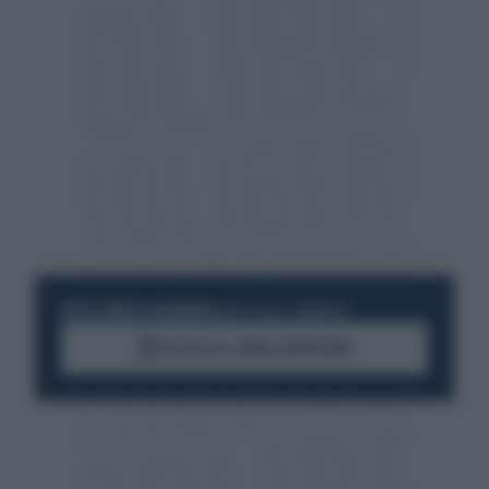
RESTA SEMPRE AGGIORNATO
UNISCITI ALLA COMMUNITY
ACCEDI AL CANALE WHATSAPP