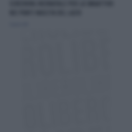
SCREENING NEONATALE PER LA SMAATTIVO
NEI PUNTI NASCITA DEL LAZIO
31 agosto 2019