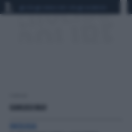
CEUTA
SCANDALO CONTE-COVID
CALCIOMERCATO
1 risultati per:
GIANLUCA VAGO
ONCOLOGIA