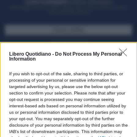
ACQUISTA UN ABBONAMENTO
OTTIENI DEI SUPER VANTAGGI
Potrai sfogliare la rivista online, leggere tutte le edizioni locali, ricevere a
casa il giornale cartaceo
SFOGLIA IL GIORNALE
ACQUISTA ABBONAMENTO
Libero Quotidiano -
Do Not Process My Personal
Information
If you wish to opt-out of the sale, sharing to third parties, or
processing of your personal or sensitive information for
targeted advertising by us, please use the below opt-out
section to confirm your selection. Please note that after your
opt-out request is processed you may continue seeing
interest-based ads based on personal information utilized by
us or personal information disclosed to third parties prior to
your opt-out. You may separately opt-out of the further
Seguici su Google Discover
disclosure of your personal information by third parties on the
IAB’s list of downstream participants. This information may
Segui Libero Quotidiano su Google Discover