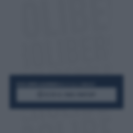
RESTA SEMPRE AGGIORNATO
UNISCITI ALLA COMMUNITY
ACCEDI AL CANALE WHATSAPP