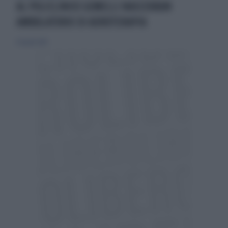
AL POLICLINICO GEMELLI NASCERÀUN
AMBULATORIO DI ADROTERAPIA
30 aprile 2019