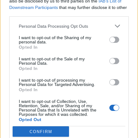
also be disclosed by us to third parties on the
IAB’s List of
Scegli Libero Quotidiano come fonte preferita
Downstream Participants
that may further disclose it to other
third parties.
SEZIONI
Personal Data Processing Opt Outs
I want to opt-out of the Sharing of my
SPETTACOLI
personal data.
Opted In
SCIENZA E TECH
I want to opt-out of the Sale of my
Personal Data.
Opted In
ALTRO
I want to opt-out of processing my
Personal Data for Targeted Advertising.
Opted In
I want to opt-out of Collection, Use,
Retention, Sale, and/or Sharing of my
Personal Data that Is Unrelated with the
Purposes for which it was collected.
Libero Shopping
Contatti
Pubblicità
Cookie policy
Privacy policy
Opted Out
Condizioni generali
Modello 231
Assistenza
Preferenze Privacy
CONFIRM