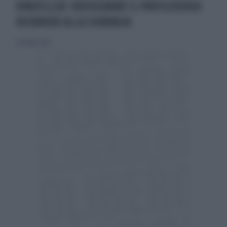
RINOFILLER: RIDISEGNARE IL PROFILOSENZA
RICORRERE ALLA CHIRURGIA
26 maggio 2019