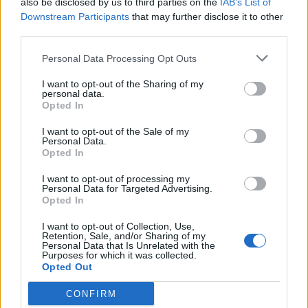
also be disclosed by us to third parties on the
IAB’s List of
Scegli Libero Quotidiano come fonte preferita
Downstream Participants
that may further disclose it to other
third parties.
SEZIONI
Personal Data Processing Opt Outs
I want to opt-out of the Sharing of my
SPETTACOLI
personal data.
Opted In
SCIENZA E TECH
I want to opt-out of the Sale of my
Personal Data.
Opted In
ALTRO
I want to opt-out of processing my
Personal Data for Targeted Advertising.
Opted In
I want to opt-out of Collection, Use,
Retention, Sale, and/or Sharing of my
Personal Data that Is Unrelated with the
Purposes for which it was collected.
Libero Shopping
Contatti
Pubblicità
Cookie policy
Privacy policy
Opted Out
Condizioni generali
Modello 231
Assistenza
Preferenze Privacy
CONFIRM