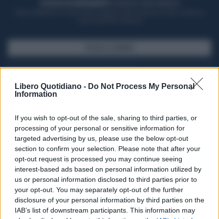
ACQUISTA UN ABBONAMENTO
OTTIENI DEI SUPER VANTAGGI
Potrai sfogliare la rivista online, leggere tutte le edizioni locali, ricevere a
casa il giornale cartaceo
SFOGLIA IL GIORNALE
ACQUISTA ABBONAMENTO
Libero Quotidiano -
Do Not Process My Personal
Information
If you wish to opt-out of the sale, sharing to third parties, or
processing of your personal or sensitive information for
targeted advertising by us, please use the below opt-out
section to confirm your selection. Please note that after your
opt-out request is processed you may continue seeing
interest-based ads based on personal information utilized by
us or personal information disclosed to third parties prior to
your opt-out. You may separately opt-out of the further
Seguici su Google Discover
disclosure of your personal information by third parties on the
IAB’s list of downstream participants. This information may
Segui Libero Quotidiano su Google Discover