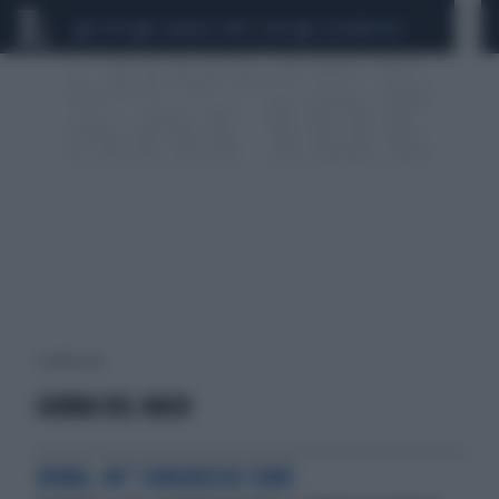
CEUTA
SCANDALO CONTE-COVID
CALCIOMERCATO
1 risultati per:
GOBBA DEL NASO
ROMA. 40° CONGRESSO SIME