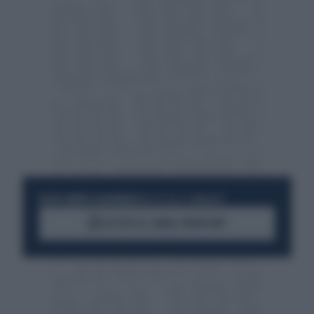
RESTA SEMPRE AGGIORNATO
UNISCITI ALLA COMMUNITY
ACCEDI AL CANALE WHATSAPP