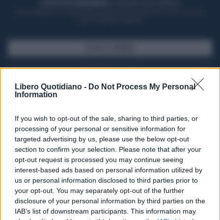
ACQUISTA UN ABBONAMENTO
OTTIENI DEI SUPER VANTAGGI
Potrai sfogliare la rivista online, leggere tutte le edizioni locali, ricevere a
casa il giornale cartaceo
SFOGLIA IL GIORNALE
ACQUISTA ABBONAMENTO
Libero Quotidiano -
Do Not Process My Personal
Information
If you wish to opt-out of the sale, sharing to third parties, or
processing of your personal or sensitive information for
targeted advertising by us, please use the below opt-out
section to confirm your selection. Please note that after your
opt-out request is processed you may continue seeing
interest-based ads based on personal information utilized by
us or personal information disclosed to third parties prior to
your opt-out. You may separately opt-out of the further
Seguici su Google Discover
disclosure of your personal information by third parties on the
IAB’s list of downstream participants. This information may
Segui Libero Quotidiano su Google Discover