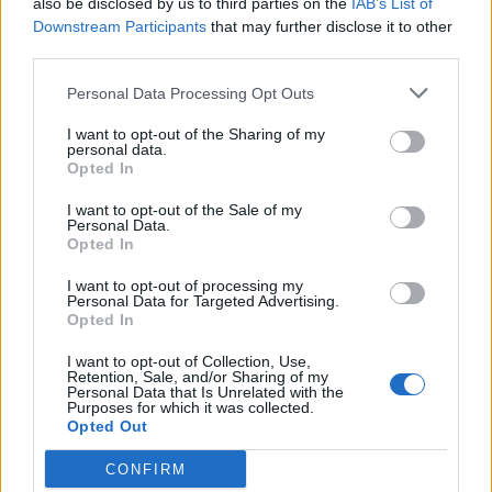
also be disclosed by us to third parties on the
IAB’s List of
Scegli Libero Quotidiano come fonte preferita
Downstream Participants
that may further disclose it to other
third parties.
SEZIONI
Personal Data Processing Opt Outs
I want to opt-out of the Sharing of my
SPETTACOLI
personal data.
Opted In
SCIENZA E TECH
I want to opt-out of the Sale of my
Personal Data.
Opted In
ALTRO
I want to opt-out of processing my
Personal Data for Targeted Advertising.
Opted In
I want to opt-out of Collection, Use,
Retention, Sale, and/or Sharing of my
Personal Data that Is Unrelated with the
Purposes for which it was collected.
Libero Shopping
Contatti
Pubblicità
Cookie policy
Privacy policy
Opted Out
Condizioni generali
Modello 231
Assistenza
Preferenze Privacy
CONFIRM