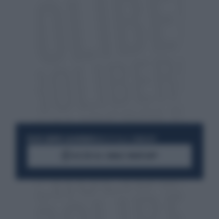
RESTA SEMPRE AGGIORNATO
UNISCITI ALLA COMMUNITY
ACCEDI AL CANALE WHATSAPP