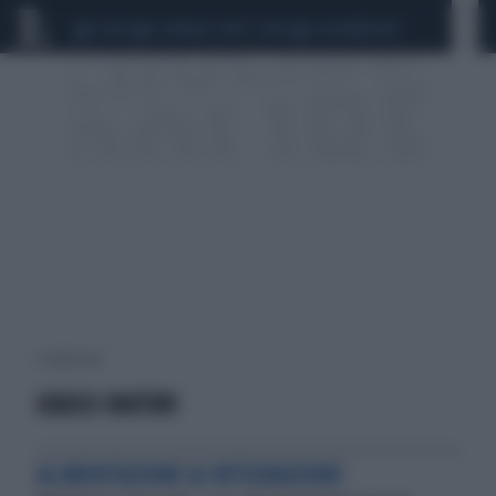
CEUTA
SCANDALO CONTE-COVID
CALCIOMERCATO
1 risultati per:
GRASSI INATURI
ALIMENTAZIONE & INTEGRAZIONE