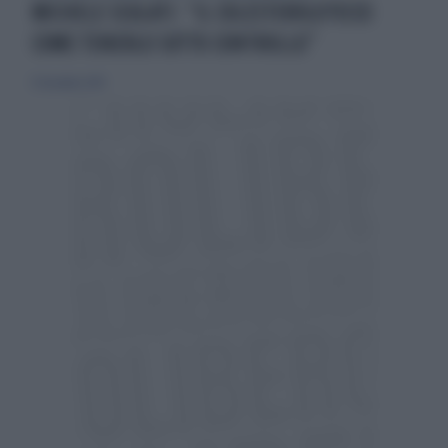
MICHELE SCULATI: “IL COLESTEROLO?ECCO
COME TENERLO SOTTO CONTROLLO”
15 dicembre 2019