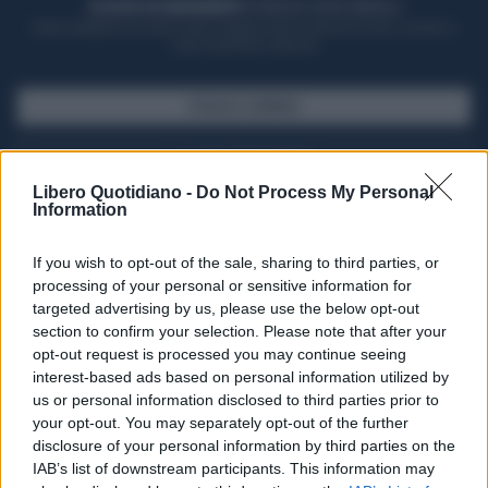
ACQUISTA UN ABBONAMENTO
OTTIENI DEI SUPER VANTAGGI
Potrai sfogliare la rivista online, leggere tutte le edizioni locali, ricevere a
casa il giornale cartaceo
SFOGLIA IL GIORNALE
ACQUISTA ABBONAMENTO
Libero Quotidiano -
Do Not Process My Personal
Information
If you wish to opt-out of the sale, sharing to third parties, or
processing of your personal or sensitive information for
targeted advertising by us, please use the below opt-out
section to confirm your selection. Please note that after your
opt-out request is processed you may continue seeing
interest-based ads based on personal information utilized by
us or personal information disclosed to third parties prior to
your opt-out. You may separately opt-out of the further
Seguici su Google Discover
disclosure of your personal information by third parties on the
IAB’s list of downstream participants. This information may
Segui Libero Quotidiano su Google Discover