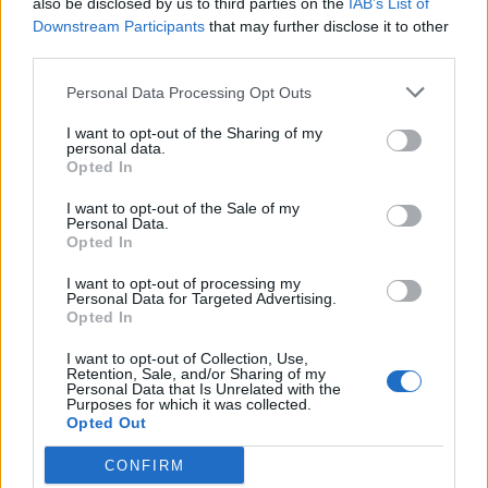
also be disclosed by us to third parties on the
IAB’s List of
Scegli Libero Quotidiano come fonte preferita
Downstream Participants
that may further disclose it to other
third parties.
SEZIONI
Personal Data Processing Opt Outs
I want to opt-out of the Sharing of my
SPETTACOLI
personal data.
Opted In
SCIENZA E TECH
I want to opt-out of the Sale of my
Personal Data.
Opted In
ALTRO
I want to opt-out of processing my
Personal Data for Targeted Advertising.
Opted In
I want to opt-out of Collection, Use,
Retention, Sale, and/or Sharing of my
Personal Data that Is Unrelated with the
Purposes for which it was collected.
Libero Shopping
Contatti
Pubblicità
Cookie policy
Privacy policy
Opted Out
Condizioni generali
Modello 231
Assistenza
Preferenze Privacy
CONFIRM