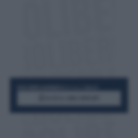
RESTA SEMPRE AGGIORNATO
UNISCITI ALLA COMMUNITY
ACCEDI AL CANALE WHATSAPP