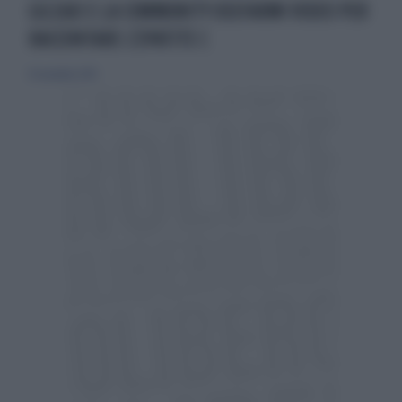
GILEAD E LA COMMUNITY USEFARMI VIDEO PER
RACCONTARE L'EPATITE C
10 novembre 2019