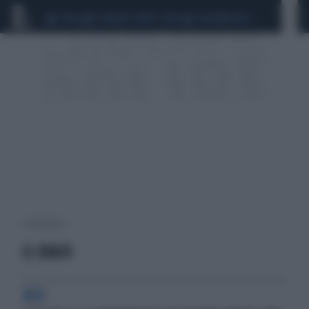
CEUTA
SCANDALO CONTE-COVID
CALCIOMERCATO
1 risultati per:
IL COACH
HCV