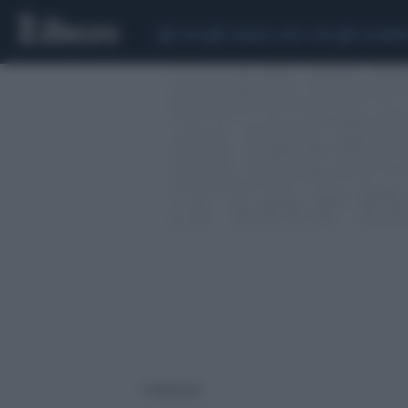
CEUTA
SCANDALO CONTE-COVID
CALCIOMER
1 risultati per: