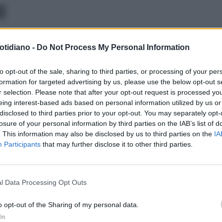
E
otidiano -
Do Not Process My Personal Information
to opt-out of the sale, sharing to third parties, or processing of your per
formation for targeted advertising by us, please use the below opt-out s
r selection. Please note that after your opt-out request is processed y
eing interest-based ads based on personal information utilized by us or
disclosed to third parties prior to your opt-out. You may separately opt-
losure of your personal information by third parties on the IAB’s list of
. This information may also be disclosed by us to third parties on the
IA
Participants
that may further disclose it to other third parties.
l Data Processing Opt Outs
LA COMMUNITY
o opt-out of the Sharing of my personal data.
In