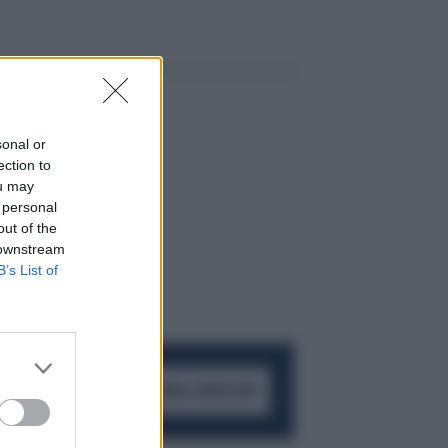
sonal or
ection to
ou may
 personal
out of the
 downstream
B’s List of
ACCEDI AL CANALE WHATSAPP