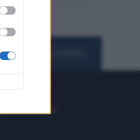
FOGLIA IL GIORNALE
ACQUISTA ABBONAMENTO
 E TECH
ALTRO
tazione e
Blog
ere
Podcast