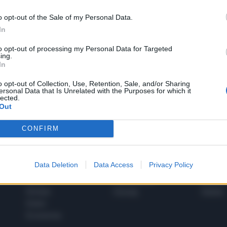
o opt-out of the Sale of my Personal Data.
In
1
to opt-out of processing my Personal Data for Targeted
ing.
In
 SUPER VANTAGGI
o opt-out of Collection, Use, Retention, Sale, and/or Sharing
S
ersonal Data that Is Unrelated with the Purposes for which it
e le edizioni locali, ricevere a casa il giornale cartaceo
lected.
Out
CONFIRM
SPETTACOLI
SCIENZA
Data Deletion
Data Access
Privacy Policy
Rissa Politica
Spettacoli
Alimen
Italia
Televisione
beness
Europa
Gossip
Salute
Esteri
Economia