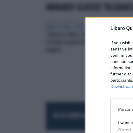
IMPAIRED GLUCOSE TOLERANC
BARCELLONA, EASD 2019/10
Libero Qu
CURVA DA CARICO, UN VECCHIO
TESTPER DIAGNOSI ACCURATA DI
If you wish 
sensitive in
DIABETE
confirm you
continue se
information 
further disc
participants
Downstream 
Persona
RESTA SEMPRE AGGIORNATO
UNISCITI AL
I want t
Opted 