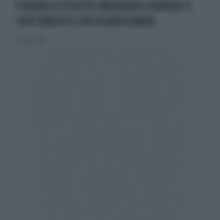
PSORIASI A PLACCHE MODERATA-GRAVEOK IL
TRATTAMENTO CON RISANKIZUMAB
10 marzo 2019