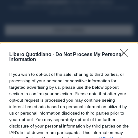
ACQUISTA UN ABBONAMENTO
OTTIENI DEI SUPER VANTAGGI
Potrai sfogliare la rivista online, leggere tutte le edizioni locali, ricevere a
casa il giornale cartaceo
SFOGLIA IL GIORNALE
ACQUISTA ABBONAMENTO
Libero Quotidiano -
Do Not Process My Personal
Information
If you wish to opt-out of the sale, sharing to third parties, or
processing of your personal or sensitive information for
targeted advertising by us, please use the below opt-out
section to confirm your selection. Please note that after your
opt-out request is processed you may continue seeing
interest-based ads based on personal information utilized by
us or personal information disclosed to third parties prior to
your opt-out. You may separately opt-out of the further
Seguici su Google Discover
disclosure of your personal information by third parties on the
IAB’s list of downstream participants. This information may
Segui Libero Quotidiano su Google Discover