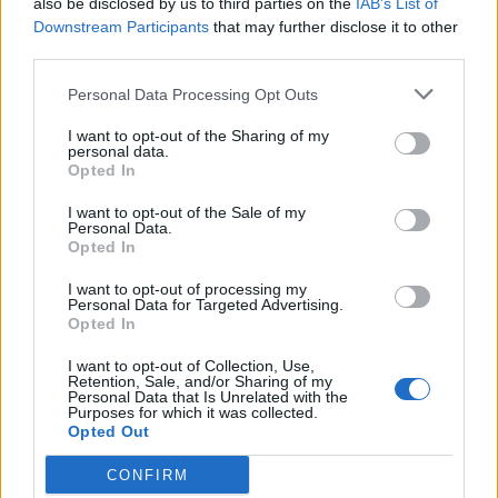
also be disclosed by us to third parties on the
IAB’s List of
Scegli Libero Quotidiano come fonte preferita
Downstream Participants
that may further disclose it to other
third parties.
SEZIONI
Personal Data Processing Opt Outs
I want to opt-out of the Sharing of my
SPETTACOLI
personal data.
Opted In
SCIENZA E TECH
I want to opt-out of the Sale of my
Personal Data.
Opted In
ALTRO
I want to opt-out of processing my
Personal Data for Targeted Advertising.
Opted In
I want to opt-out of Collection, Use,
Retention, Sale, and/or Sharing of my
Personal Data that Is Unrelated with the
Purposes for which it was collected.
Libero Shopping
Contatti
Pubblicità
Cookie policy
Privacy policy
Opted Out
Condizioni generali
Modello 231
Assistenza
Preferenze Privacy
CONFIRM