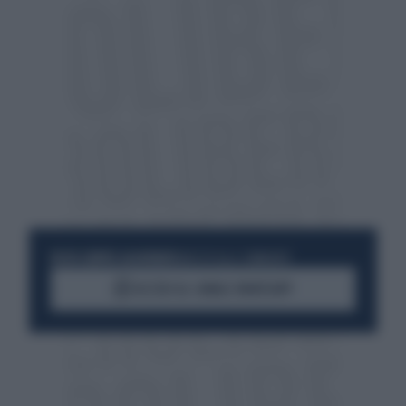
RESTA SEMPRE AGGIORNATO
UNISCITI ALLA COMMUNITY
ACCEDI AL CANALE WHATSAPP