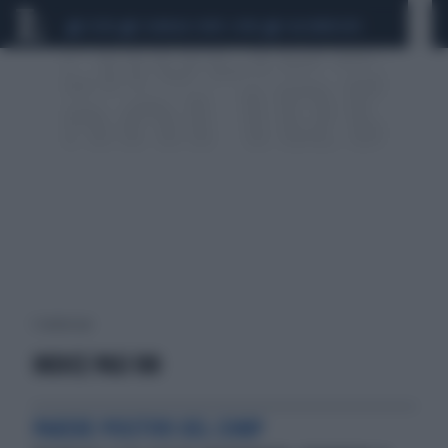
CEUTA
SCANDALO CONTE-COVID
CALCIOMERCATO
1 risultati per:
INDICE PASI 100
PARERE POSITIVO DEL CHMP