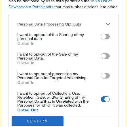
also be disclosed by us to third parties on the
IAB’s List of
Scegli Libero Quotidiano come fonte preferita
Downstream Participants
that may further disclose it to other
third parties.
SEZIONI
Personal Data Processing Opt Outs
I want to opt-out of the Sharing of my
SPETTACOLI
personal data.
Opted In
SCIENZA E TECH
I want to opt-out of the Sale of my
Personal Data.
Opted In
ALTRO
I want to opt-out of processing my
Personal Data for Targeted Advertising.
Opted In
I want to opt-out of Collection, Use,
Retention, Sale, and/or Sharing of my
Personal Data that Is Unrelated with the
Purposes for which it was collected.
Libero Shopping
Contatti
Pubblicità
Cookie policy
Privacy policy
Opted Out
Condizioni generali
Modello 231
Assistenza
Preferenze Privacy
CONFIRM