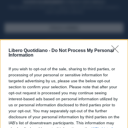
ACQUISTA UN ABBONAMENTO
OTTIENI DEI SUPER VANTAGGI
Potrai sfogliare la rivista online, leggere tutte le edizioni locali, ricevere a
casa il giornale cartaceo
SFOGLIA IL GIORNALE
ACQUISTA ABBONAMENTO
Libero Quotidiano -
Do Not Process My Personal
Information
If you wish to opt-out of the sale, sharing to third parties, or
processing of your personal or sensitive information for
targeted advertising by us, please use the below opt-out
section to confirm your selection. Please note that after your
opt-out request is processed you may continue seeing
interest-based ads based on personal information utilized by
us or personal information disclosed to third parties prior to
your opt-out. You may separately opt-out of the further
Seguici su Google Discover
disclosure of your personal information by third parties on the
IAB’s list of downstream participants. This information may
Segui Libero Quotidiano su Google Discover