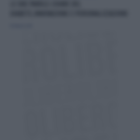
LE DUE PAROLE-CHIAVE DEL
DIABETE,INNOVAZIONE E PERSONALIZZAZIONE
18 febbraio 2018