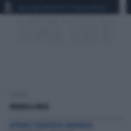
CEUTA
SCANDALO CONTE-COVID
CALCIOMERCATO
1 risultati per:
INERZIA CLINICA
APPROCCI TERAPEUTICI INNOVATIVI