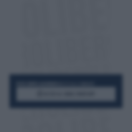
RESTA SEMPRE AGGIORNATO
UNISCITI ALLA COMMUNITY
ACCEDI AL CANALE WHATSAPP