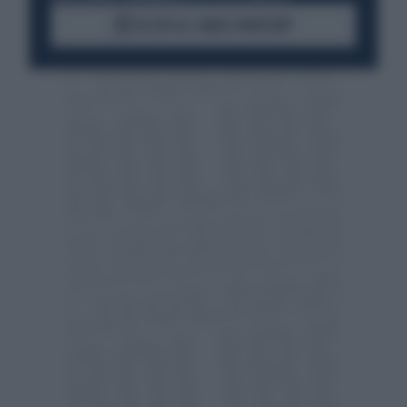
ACCEDI AL CANALE WHATSAPP