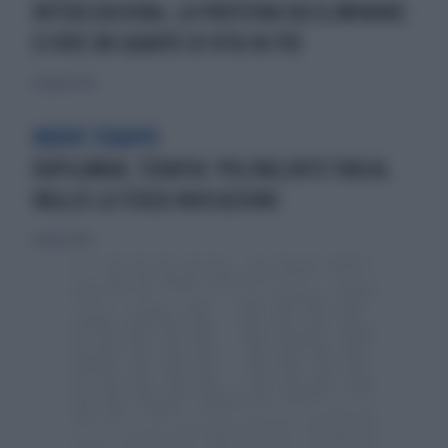
INTERLEUCHINA, LA PROTEINA DA ELIMINARE:
SI VIVE UN QUARTO DI VITA IN PIÙ
20 luglio 2024
NUOVE TERAPIE
DUPILUMAB, TERAPIA ‘POLIVALENTE’ORA AL
VAGLIO LA TERZA INDICAZIONE
24 marzo 2019