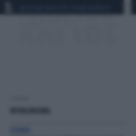
CEUTA
SCANDALO CONTE-COVID
CALCIOMERCATO
2 risultati per:
INTERLEUCHINA
SCIENZA