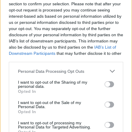
section to confirm your selection. Please note that after your
opt-out request is processed you may continue seeing
interest-based ads based on personal information utilized by
us or personal information disclosed to third parties prior to
your opt-out. You may separately opt-out of the further
Seguici su Google Discover
disclosure of your personal information by third parties on the
IAB’s list of downstream participants. This information may
Segui Libero Quotidiano su Google Discover
also be disclosed by us to third parties on the
IAB’s List of
Scegli Libero Quotidiano come fonte preferita
Downstream Participants
that may further disclose it to other
third parties.
SEZIONI
Personal Data Processing Opt Outs
I want to opt-out of the Sharing of my
SPETTACOLI
personal data.
Opted In
SCIENZA E TECH
I want to opt-out of the Sale of my
Personal Data.
Opted In
ALTRO
I want to opt-out of processing my
Personal Data for Targeted Advertising.