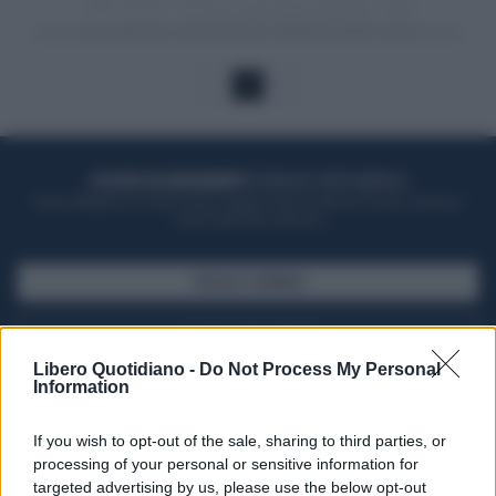
1
ACQUISTA UN ABBONAMENTO
OTTIENI DEI SUPER VANTAGGI
Potrai sfogliare la rivista online, leggere tutte le edizioni locali, ricevere a
casa il giornale cartaceo
SFOGLIA IL GIORNALE
ACQUISTA ABBONAMENTO
Libero Quotidiano -
Do Not Process My Personal
Information
If you wish to opt-out of the sale, sharing to third parties, or
processing of your personal or sensitive information for
targeted advertising by us, please use the below opt-out