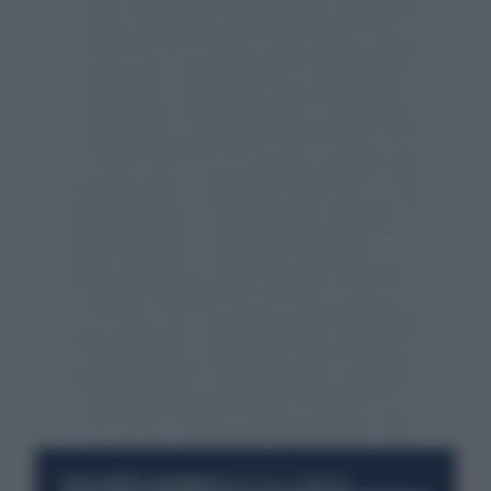
RESTA SEMPRE AGGIORNATO
UNISCITI ALLA COMMUNITY