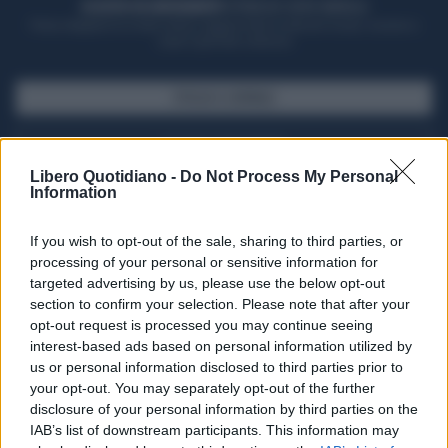
ACQUISTA UN ABBONAMENTO
OTTIENI DEI SUPER VANTAGGI
Potrai sfogliare la rivista online, leggere tutte le edizioni locali, ricevere a
casa il giornale cartaceo
SFOGLIA IL GIORNALE
ACQUISTA ABBONAMENTO
Libero Quotidiano -
Do Not Process My Personal
Information
If you wish to opt-out of the sale, sharing to third parties, or
processing of your personal or sensitive information for
targeted advertising by us, please use the below opt-out
section to confirm your selection. Please note that after your
opt-out request is processed you may continue seeing
interest-based ads based on personal information utilized by
us or personal information disclosed to third parties prior to
your opt-out. You may separately opt-out of the further
Seguici su Google Discover
disclosure of your personal information by third parties on the
IAB’s list of downstream participants. This information may
Segui Libero Quotidiano su Google Discover