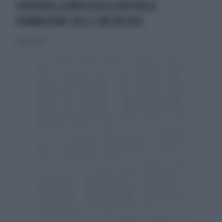
SCOPERTA LA MOLECOLA CONTROLA
FORMAZIONE DELLE METASTASI
28 luglio 2019