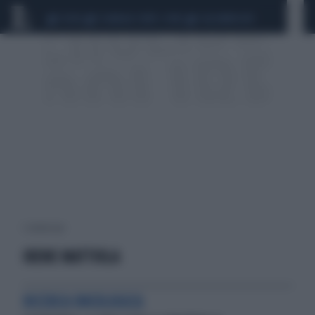
CEUTA
SCANDALO CONTE-COVID
CALCIOMERCATO
1 risultati per:
IRENE MATTIOLA
RICERCA ONCOLOGICA