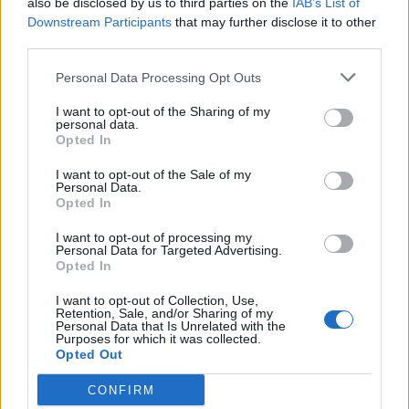
also be disclosed by us to third parties on the
IAB’s List of
Scegli Libero Quotidiano come fonte preferita
Downstream Participants
that may further disclose it to other
third parties.
SEZIONI
Personal Data Processing Opt Outs
I want to opt-out of the Sharing of my
SPETTACOLI
personal data.
Opted In
SCIENZA E TECH
I want to opt-out of the Sale of my
Personal Data.
Opted In
ALTRO
I want to opt-out of processing my
Personal Data for Targeted Advertising.
Opted In
I want to opt-out of Collection, Use,
Retention, Sale, and/or Sharing of my
Personal Data that Is Unrelated with the
Purposes for which it was collected.
Libero Shopping
Contatti
Pubblicità
Cookie policy
Privacy policy
Opted Out
Condizioni generali
Modello 231
Assistenza
Preferenze Privacy
CONFIRM