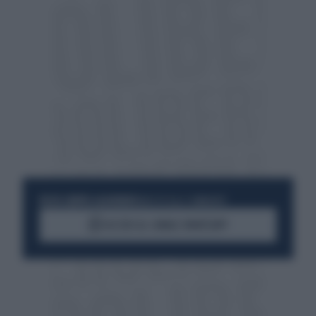
RESTA SEMPRE AGGIORNATO
UNISCITI ALLA COMMUNITY
ACCEDI AL CANALE WHATSAPP