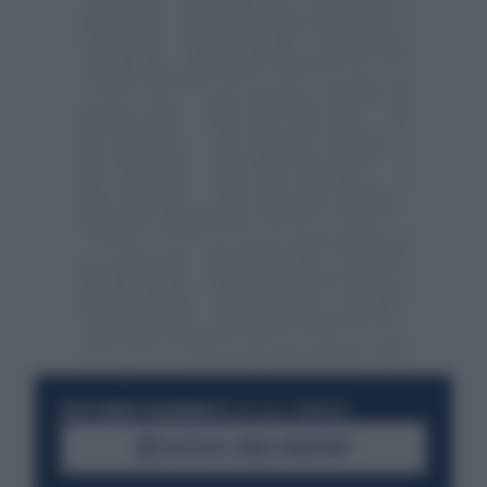
RESTA SEMPRE AGGIORNATO
UNISCITI ALLA COMMUNITY
ACCEDI AL CANALE WHATSAPP