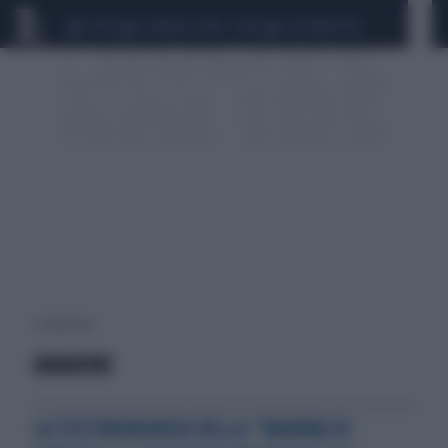
CEUTA
SCANDALO CONTE-COVID
CALCIOMERCATO
1 risultati per:
IAVARONE
LA TESTIMONIANZA DELLA “MAMMA DI