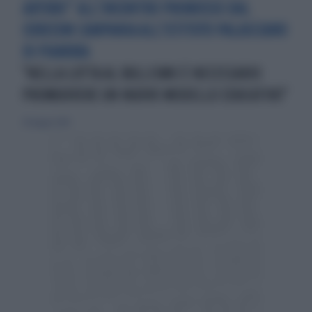
ARTURO” ALL’INCONTRO PROMOSSO DAL
CORECOM CAMPANIA ALL’ISTITUTO PALASCIANO
DI PIANURA
"NELLA LOTTA AL BULLISMO È NECESSARIO
PROMUOVERE UN NUOVO MODELLO EDUCATIVO"
20 maggio 2018