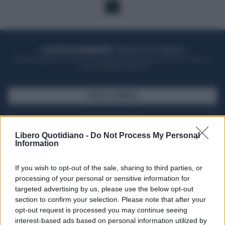
1
ACQUISTA UN ABBONAMENTO
OTTIENI DEI SUPER VANTAGGI
Potrai sfogliare la rivista online, leggere tutte le edizioni locali, ricevere a
casa il giornale cartaceo
SFOGLIA IL GIORNALE
ACQUISTA ABBONAMENTO
Libero Quotidiano -
Do Not Process My Personal
Information
If you wish to opt-out of the sale, sharing to third parties, or
processing of your personal or sensitive information for
targeted advertising by us, please use the below opt-out
section to confirm your selection. Please note that after your
opt-out request is processed you may continue seeing
interest-based ads based on personal information utilized by