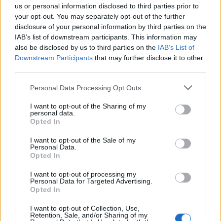
us or personal information disclosed to third parties prior to
your opt-out. You may separately opt-out of the further
Seguici su Google Discover
disclosure of your personal information by third parties on the
IAB’s list of downstream participants. This information may
Segui Libero Quotidiano su Google Discover
also be disclosed by us to third parties on the
IAB’s List of
Scegli Libero Quotidiano come fonte preferita
Downstream Participants
that may further disclose it to other
third parties.
SEZIONI
Personal Data Processing Opt Outs
I want to opt-out of the Sharing of my
SPETTACOLI
personal data.
Opted In
SCIENZA E TECH
I want to opt-out of the Sale of my
Personal Data.
Opted In
ALTRO
I want to opt-out of processing my
Personal Data for Targeted Advertising.
Opted In
I want to opt-out of Collection, Use,
Retention, Sale, and/or Sharing of my