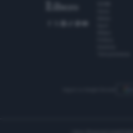
SEZIONI
Home
Meteo
Sport
Milano
Politica
Giustizia
Terra promessa
Seguici su Google Discover
S
Libero Shopping
Contatti
Pubbl