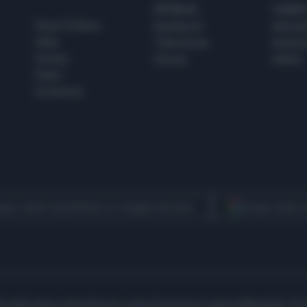
SPETTACOLI
SCIENZA
Rissa Politica
Spettacoli
Alimen
Italia
Televisione
beness
Europa
Gossip
Salute
Esteri
Economia
egui Libero Quotidiano su Google Discover
Scegli Libero
icità
Cookie policy
Privacy policy
Condizioni generali
Modello 231