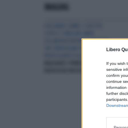
IMAGING
LUIGI MANSI (AIMN): IL NOSTRO
SCOPO È STIMOLARE AMPIE
COLLABORAZIONI MULTICENTRICHE
CHE COINVOLGANO TUTTI I
Libero Qu
PROFESSIONISTI DEL SETTORE
INAUGURATI I PRIMI WEBINAR IN
If you wish 
sensitive in
RADIOLOGIA ONCOLOGICA
confirm you
continue se
information 
further disc
participants
Downstream 
Persona