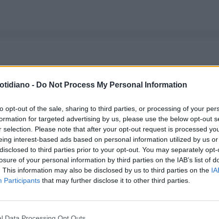
otidiano -
Do Not Process My Personal Information
to opt-out of the sale, sharing to third parties, or processing of your per
formation for targeted advertising by us, please use the below opt-out s
r selection. Please note that after your opt-out request is processed y
eing interest-based ads based on personal information utilized by us or
disclosed to third parties prior to your opt-out. You may separately opt-
losure of your personal information by third parties on the IAB’s list of
. This information may also be disclosed by us to third parties on the
IA
Participants
that may further disclose it to other third parties.
l Data Processing Opt Outs