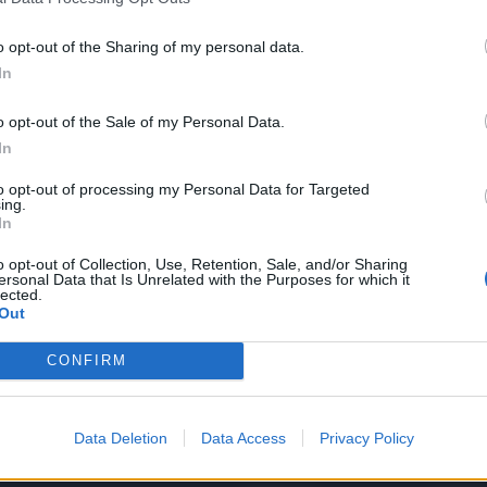
o opt-out of the Sharing of my personal data.
In
LA COMMUNITY
o opt-out of the Sale of my Personal Data.
In
to opt-out of processing my Personal Data for Targeted
ing.
In
1
o opt-out of Collection, Use, Retention, Sale, and/or Sharing
ersonal Data that Is Unrelated with the Purposes for which it
lected.
Out
 SUPER VANTAGGI
S
CONFIRM
e le edizioni locali, ricevere a casa il giornale cartaceo
Data Deletion
Data Access
Privacy Policy