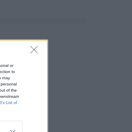
sonal or
ection to
ou may
 personal
out of the
 downstream
B’s List of