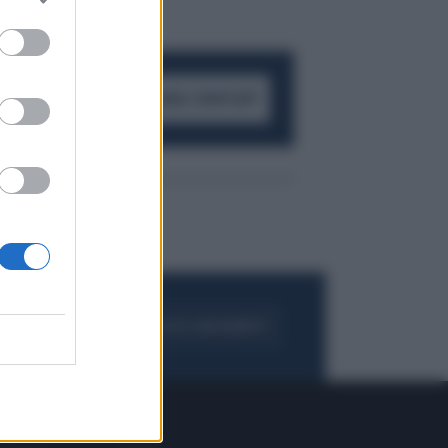
ACCEDI AL CANALE WHATSAPP
FOGLIA IL GIORNALE
ACQUISTA ABBONAMENTO