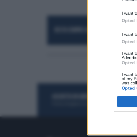
I want t
Opted 
RESTA SEMPRE AGGIORNATO
UNISCITI AL
I want t
Opted 
I want 
Advertis
Opted 
I want t
of my P
was col
Opted 
ACQUISTA UN ABBONAMENTO
OTTIENI DEI
Potrai sfogliare la rivista online, leggere tutt