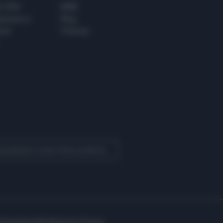
 E TECH
ALTRO
tazione e
Blog
ere
Podcast
 Quotidiano come fonte preferita
Assistenza
Preferenze Privacy