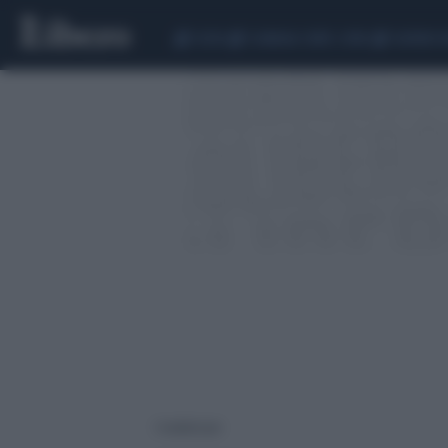
CEUTA
SCANDALO CONTE-COVID
SIGFRIDO 
1 risultati per: