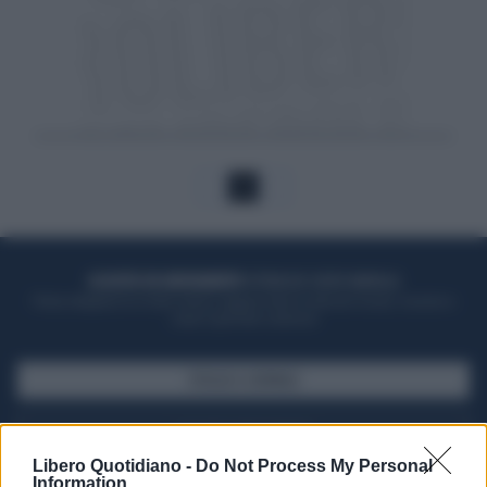
1
ACQUISTA UN ABBONAMENTO
OTTIENI DEI SUPER VANTAGGI
Potrai sfogliare la rivista online, leggere tutte le edizioni locali, ricevere a
casa il giornale cartaceo
SFOGLIA IL GIORNALE
ACQUISTA ABBONAMENTO
Libero Quotidiano -
Do Not Process My Personal
Information