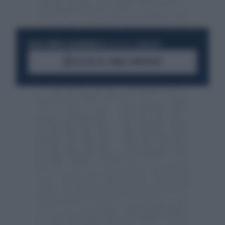
RESTA SEMPRE AGGIORNATO
UNISCITI ALLA COMMUNITY
ACCEDI AL CANALE WHATSAPP