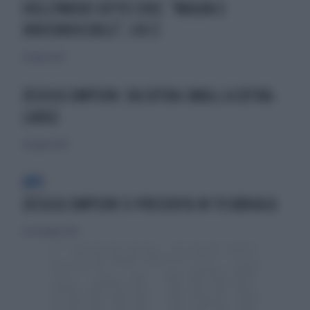
HOLLYWOOD SOTTO CHOC: "MAGRA E
IRRICONOSCIBILE", CHI È
20 luglio 2023
JESSICA SIMPSON: DA EXTRA-SMALL A EXTRA-
LARGE
26 giugno 2010
OPS
JESSICA SIMPSON SI PRESENTA IN TV UBRIACA
20 settembre 2015