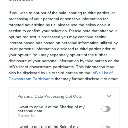
If you wish to opt-out of the sale, sharing to third parties, or
processing of your personal or sensitive information for
targeted advertising by us, please use the below opt-out
section to confirm your selection. Please note that after your
opt-out request is processed you may continue seeing
interest-based ads based on personal information utilized by
us or personal information disclosed to third parties prior to
your opt-out. You may separately opt-out of the further
Seguici su Google Discover
disclosure of your personal information by third parties on the
IAB’s list of downstream participants. This information may
Segui Libero Quotidiano su Google Discover
also be disclosed by us to third parties on the
IAB’s List of
Scegli Libero Quotidiano come fonte preferita
Downstream Participants
that may further disclose it to other
third parties.
SEZIONI
Personal Data Processing Opt Outs
I want to opt-out of the Sharing of my
SPETTACOLI
personal data.
Opted In
SCIENZA E TECH
I want to opt-out of the Sale of my