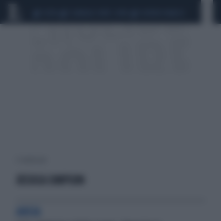
CEUTA
SCANDALO CONTE-COVID
SIGFRIDO RANUCCI
3 risultati per:
JESSICA SIMPSON
ANSIA