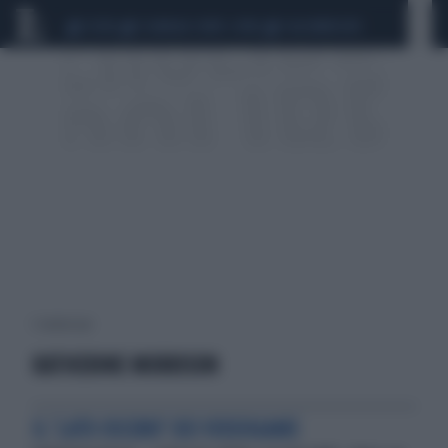
CEUTA
SCANDALO CONTE-COVID
CALCIOMERCATO
1 risultati per:
KATHERINE MORRISON
IL 'LATO OSCURO' DEI VIDEOGAME