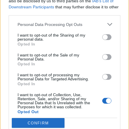
also be disclosed by us to third parties on the
IAB’s List of
Scegli Libero Quotidiano come fonte preferita
Downstream Participants
that may further disclose it to other
third parties.
SEZIONI
Personal Data Processing Opt Outs
I want to opt-out of the Sharing of my
SPETTACOLI
personal data.
Opted In
SCIENZA E TECH
I want to opt-out of the Sale of my
Personal Data.
Opted In
ALTRO
I want to opt-out of processing my
Personal Data for Targeted Advertising.
Opted In
I want to opt-out of Collection, Use,
Retention, Sale, and/or Sharing of my
Personal Data that Is Unrelated with the
Purposes for which it was collected.
Libero Shopping
Contatti
Pubblicità
Cookie policy
Privacy policy
Opted Out
Condizioni generali
Modello 231
Assistenza
Preferenze Privacy
CONFIRM