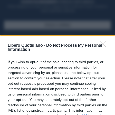
ACQUISTA UN ABBONAMENTO
OTTIENI DEI SUPER VANTAGGI
Potrai sfogliare la rivista online, leggere tutte le edizioni locali, ricevere a
casa il giornale cartaceo
SFOGLIA IL GIORNALE
ACQUISTA ABBONAMENTO
Libero Quotidiano -
Do Not Process My Personal
Information
If you wish to opt-out of the sale, sharing to third parties, or
processing of your personal or sensitive information for
targeted advertising by us, please use the below opt-out
section to confirm your selection. Please note that after your
opt-out request is processed you may continue seeing
interest-based ads based on personal information utilized by
us or personal information disclosed to third parties prior to
your opt-out. You may separately opt-out of the further
Seguici su Google Discover
disclosure of your personal information by third parties on the
IAB’s list of downstream participants. This information may
Segui Libero Quotidiano su Google Discover