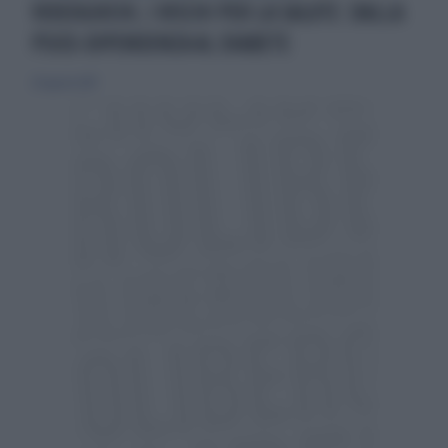
VIDEOGIOCHI, I RISCHI PER LA SALUTE: DALLA
PSICO-DIPENDENZA AL DIABETE
20 agosto 2017