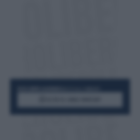
RESTA SEMPRE AGGIORNATO
UNISCITI ALLA COMMUNITY
ACCEDI AL CANALE WHATSAPP