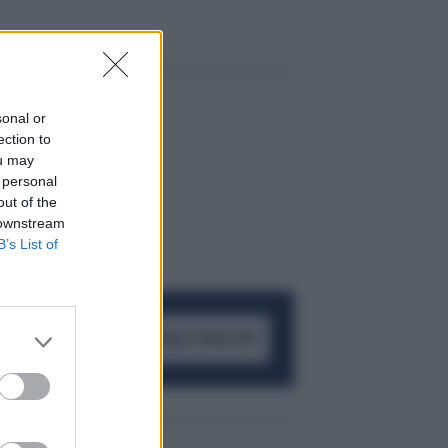
sonal or
ection to
ou may
 personal
out of the
 downstream
B’s List of
ACCEDI AL CANALE WHATSAPP