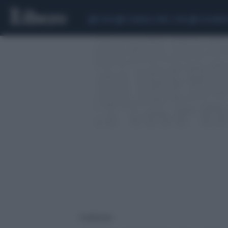
CEUTA
SCANDALO CONTE-COVID
CALCIOMER
1 risultati per: