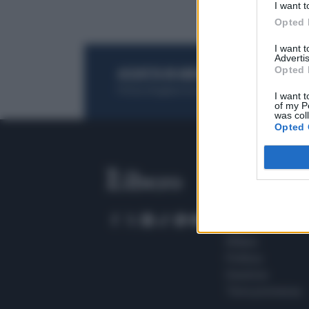
I want t
Opted 
I want 
Advertis
Opted 
ACQUISTA UN ABBONAMENTO
OTTIENI DEI
Potrai sfogliare la rivista online, leggere tutt
I want t
of my P
was col
Opted 
SEZIONI
Home
Meteo
Sport
Milano
Politica
Giustizia
Terra promessa