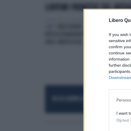
LINFOMI PRIMITIVI DEL MEDI
Libero Qu
CAR-T
UNA TERAPIA
RIVOLUZIONARIAIN PRIMIS IN
If you wish 
sensitive in
ONCO-EMATOLOGIA
confirm you
continue se
information 
further disc
participants
Downstream 
RESTA SEMPRE AGGIORNATO
UNISCITI AL
Persona
I want t
Opted 