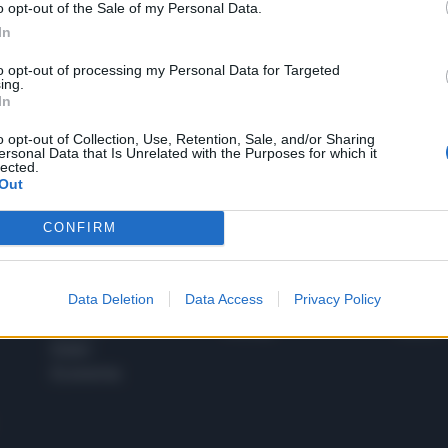
o opt-out of the Sale of my Personal Data.
1
In
to opt-out of processing my Personal Data for Targeted
ing.
In
 SUPER VANTAGGI
S
e le edizioni locali, ricevere a casa il giornale cartaceo
o opt-out of Collection, Use, Retention, Sale, and/or Sharing
ersonal Data that Is Unrelated with the Purposes for which it
lected.
Out
CONFIRM
SPETTACOLI
SCIENZA
Rissa Politica
Spettacoli
Alimen
Data Deletion
Data Access
Privacy Policy
Italia
Televisione
beness
Europa
Gossip
Salute
Esteri
Economia