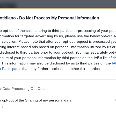
ASTINO
otidiano -
Do Not Process My Personal Information
to opt-out of the sale, sharing to third parties, or processing of your per
formation for targeted advertising by us, please use the below opt-out s
r selection. Please note that after your opt-out request is processed y
eing interest-based ads based on personal information utilized by us or
disclosed to third parties prior to your opt-out. You may separately opt-
losure of your personal information by third parties on the IAB’s list of
. This information may also be disclosed by us to third parties on the
IA
Participants
that may further disclose it to other third parties.
LA COMMUNITY
l Data Processing Opt Outs
o opt-out of the Sharing of my personal data.
In