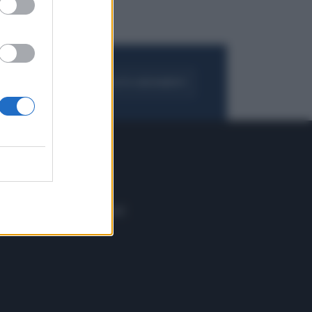
FOGLIA IL GIORNALE
ACQUISTA ABBONAMENTO
 E TECH
ALTRO
tazione e
Blog
ere
Podcast