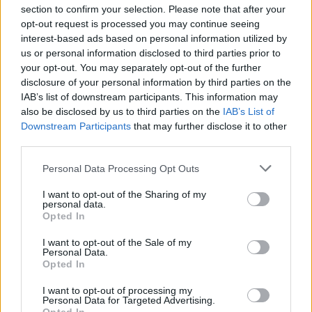
section to confirm your selection. Please note that after your
opt-out request is processed you may continue seeing
interest-based ads based on personal information utilized by
us or personal information disclosed to third parties prior to
your opt-out. You may separately opt-out of the further
Seguici su Google Discover
disclosure of your personal information by third parties on the
IAB’s list of downstream participants. This information may
Segui Libero Quotidiano su Google Discover
also be disclosed by us to third parties on the
IAB’s List of
Scegli Libero Quotidiano come fonte preferita
Downstream Participants
that may further disclose it to other
third parties.
SEZIONI
Personal Data Processing Opt Outs
I want to opt-out of the Sharing of my
SPETTACOLI
personal data.
Opted In
SCIENZA E TECH
I want to opt-out of the Sale of my
Personal Data.
Opted In
ALTRO
I want to opt-out of processing my
Personal Data for Targeted Advertising.