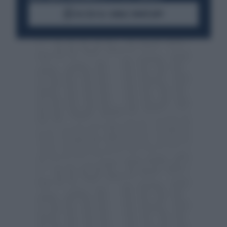
ACCEDI AL CANALE WHATSAPP