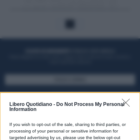
1
ACQUISTA UN ABBONAMENTO
OTTIENI DEI SUPER VANTAGGI
Potrai sfogliare la rivista online, leggere tutte le edizioni locali, ricevere a
casa il giornale cartaceo
SFOGLIA IL GIORNALE
ACQUISTA ABBONAMENTO
Libero Quotidiano -
Do Not Process My Personal
Information
If you wish to opt-out of the sale, sharing to third parties, or
processing of your personal or sensitive information for
targeted advertising by us, please use the below opt-out