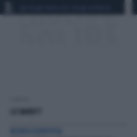
CEUTA
SCANDALO CONTE-COVID
CALCIOMERCATO
2 risultati per:
LIZ BARRETT
RICERCA SCIENTIFICA