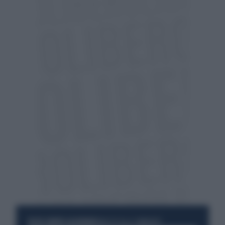
RESTA SEMPRE AGGIORNATO
UNISCITI ALLA COMMUNITY