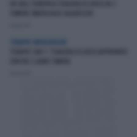
OK DALL’EUROPA A TISAGENLECLEUCELIN 2
TUMORI EMATOLOGICI AGGRESSIVI
30 giugno 2018
TERAPIE ONCOLOGICHE
TERAPIE CAR-T: TISAGENLECLEUCELAPPROVATO
CONTRO 2 GRAVI TUMORI
28 agosto 2018