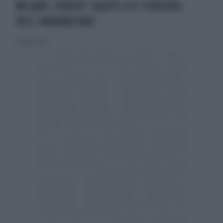
MILANO. EVENTO ‘SALUTE 4.0 I PERCORSI
DELL’INNOVAZIONE’
16 giugno 2019