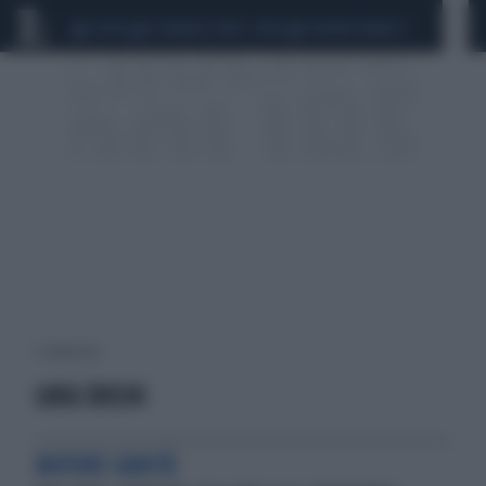
CEUTA
SCANDALO CONTE-COVID
SIGFRIDO RANUCCI
1 risultati per:
LUIGI ZOCCHI
MOTORE SANITÀ