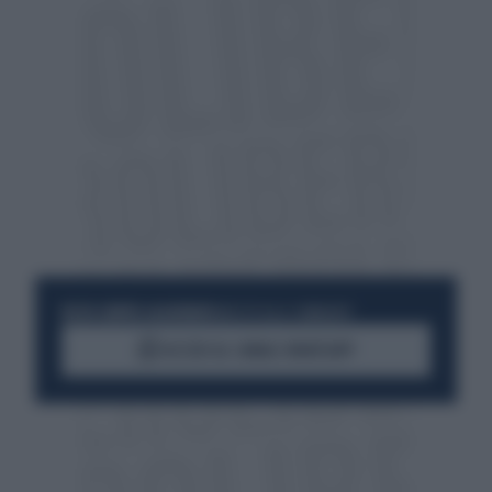
RESTA SEMPRE AGGIORNATO
UNISCITI ALLA COMMUNITY
ACCEDI AL CANALE WHATSAPP