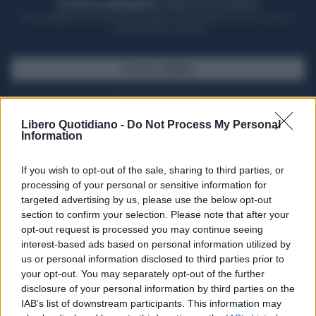
ACQUISTA UN ABBONAMENTO
OTTIENI DEI SUPER VANTAGGI
Potrai sfogliare la rivista online, leggere tutte le edizioni locali, ricevere a
casa il giornale cartaceo
SFOGLIA IL GIORNALE
ACQUISTA ABBONAMENTO
Libero Quotidiano -
Do Not Process My Personal
Information
If you wish to opt-out of the sale, sharing to third parties, or
processing of your personal or sensitive information for
targeted advertising by us, please use the below opt-out
section to confirm your selection. Please note that after your
opt-out request is processed you may continue seeing
interest-based ads based on personal information utilized by
us or personal information disclosed to third parties prior to
your opt-out. You may separately opt-out of the further
Seguici su Google Discover
disclosure of your personal information by third parties on the
IAB’s list of downstream participants. This information may
Segui Libero Quotidiano su Google Discover