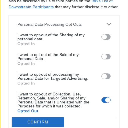
also be disclosed by us to third parties on the
IAB’s List of
Scegli Libero Quotidiano come fonte preferita
Downstream Participants
that may further disclose it to other
third parties.
SEZIONI
Personal Data Processing Opt Outs
I want to opt-out of the Sharing of my
SPETTACOLI
personal data.
Opted In
SCIENZA E TECH
I want to opt-out of the Sale of my
Personal Data.
Opted In
ALTRO
I want to opt-out of processing my
Personal Data for Targeted Advertising.
Opted In
I want to opt-out of Collection, Use,
Retention, Sale, and/or Sharing of my
Personal Data that Is Unrelated with the
Purposes for which it was collected.
Libero Shopping
Contatti
Pubblicità
Cookie policy
Privacy policy
Opted Out
Condizioni generali
Modello 231
Assistenza
Preferenze Privacy
CONFIRM