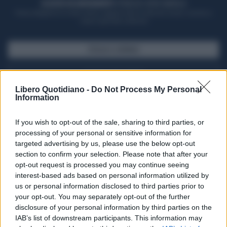
ACQUISTA UN ABBONAMENTO
OTTIENI DEI SUPER VANTAGGI
Potrai sfogliare la rivista online, leggere tutte le edizioni locali, ricevere a
casa il giornale cartaceo
SFOGLIA IL GIORNALE
ACQUISTA ABBONAMENTO
Libero Quotidiano -
Do Not Process My Personal
Information
If you wish to opt-out of the sale, sharing to third parties, or
processing of your personal or sensitive information for
targeted advertising by us, please use the below opt-out
section to confirm your selection. Please note that after your
opt-out request is processed you may continue seeing
interest-based ads based on personal information utilized by
us or personal information disclosed to third parties prior to
your opt-out. You may separately opt-out of the further
Seguici su Google Discover
disclosure of your personal information by third parties on the
IAB’s list of downstream participants. This information may
Segui Libero Quotidiano su Google Discover