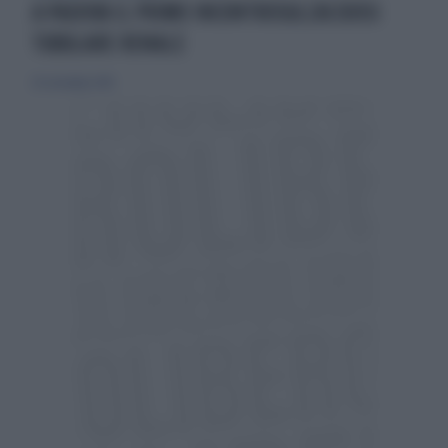
A PADOVA IL PRIMO INCONTROSULL'ACIDOSI
TUBULARE RENALE
29 settembre 2019