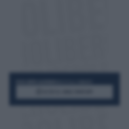
RESTA SEMPRE AGGIORNATO
UNISCITI ALLA COMMUNITY
ACCEDI AL CANALE WHATSAPP