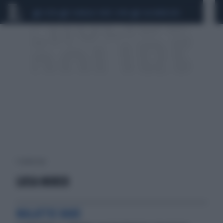
CEUTA
SCANDALO CONTE-COVID
CALCIOMERCATO
1 risultati per:
LUISA MURER
MALATTIE RARE