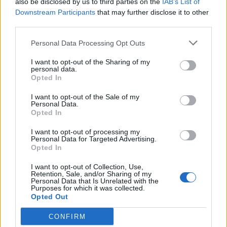
also be disclosed by us to third parties on the
IAB’s List of
Scegli Libero Quotidiano come fonte preferita
Downstream Participants
that may further disclose it to other
third parties.
SEZIONI
Personal Data Processing Opt Outs
I want to opt-out of the Sharing of my
SPETTACOLI
personal data.
Opted In
SCIENZA E TECH
I want to opt-out of the Sale of my
Personal Data.
Opted In
ALTRO
I want to opt-out of processing my
Personal Data for Targeted Advertising.
Opted In
I want to opt-out of Collection, Use,
Retention, Sale, and/or Sharing of my
Personal Data that Is Unrelated with the
Purposes for which it was collected.
Libero Shopping
Contatti
Pubblicità
Cookie policy
Privacy policy
Opted Out
Condizioni generali
Modello 231
Assistenza
Preferenze Privacy
CONFIRM