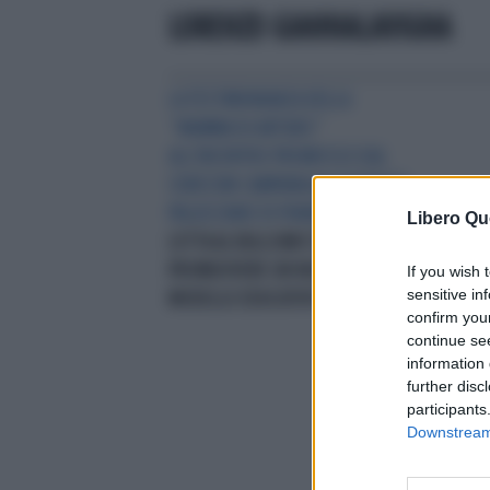
LORENZO GIANNALAVIGNA
LA TESTIMONIANZA DELLA
“MAMMA DI ARTURO”
ALL’INCONTRO PROMOSSO DAL
CORECOM CAMPANIA ALL’ISTITUTO
PALASCIANO DI PIANURA
"NELLA
Libero Qu
LOTTA AL BULLISMO È NECESSARIO
PROMUOVERE UN NUOVO
If you wish 
sensitive in
MODELLO EDUCATIVO"
confirm you
continue se
information 
further disc
participants
Downstream 