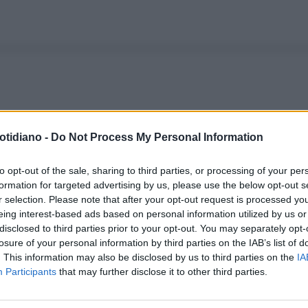
otidiano -
Do Not Process My Personal Information
to opt-out of the sale, sharing to third parties, or processing of your per
formation for targeted advertising by us, please use the below opt-out s
r selection. Please note that after your opt-out request is processed y
eing interest-based ads based on personal information utilized by us or
disclosed to third parties prior to your opt-out. You may separately opt-
losure of your personal information by third parties on the IAB’s list of
. This information may also be disclosed by us to third parties on the
IA
Participants
that may further disclose it to other third parties.