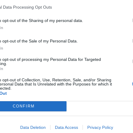
l Data Processing Opt Outs
o opt-out of the Sharing of my personal data.
In
o opt-out of the Sale of my Personal Data.
LA COMMUNITY
In
to opt-out of processing my Personal Data for Targeted
ing.
In
o opt-out of Collection, Use, Retention, Sale, and/or Sharing
1
ersonal Data that Is Unrelated with the Purposes for which it
lected.
Out
CONFIRM
 SUPER VANTAGGI
S
e le edizioni locali, ricevere a casa il giornale cartaceo
Data Deletion
Data Access
Privacy Policy