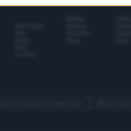
SPETTACOLI
SCIENZA
Rissa Politica
Spettacoli
Alimen
Italia
Televisione
beness
Europa
Gossip
Salute
Esteri
Economia
egui Libero Quotidiano su Google Discover
Scegli Libero