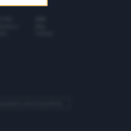
 E TECH
ALTRO
tazione e
Blog
ere
Podcast
 Quotidiano come fonte preferita