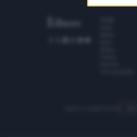
SEZIONI
Home
Meteo
Sport
Milano
Politica
Giustizia
Terra promessa
Seguici su Google Discover
S