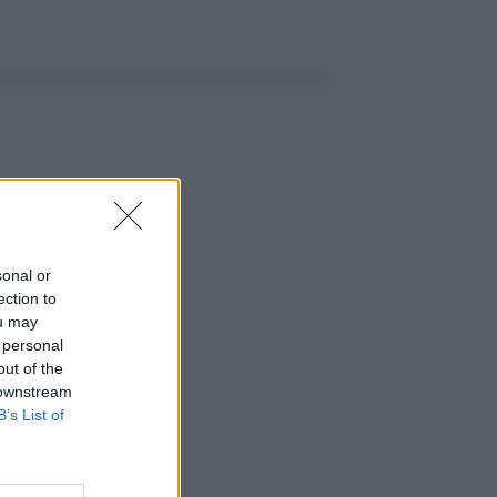
sonal or
ection to
ou may
 personal
out of the
 downstream
B’s List of