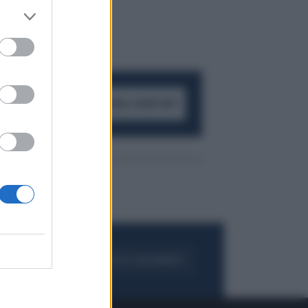
ACCEDI AL CANALE WHATSAPP
FOGLIA IL GIORNALE
ACQUISTA ABBONAMENTO