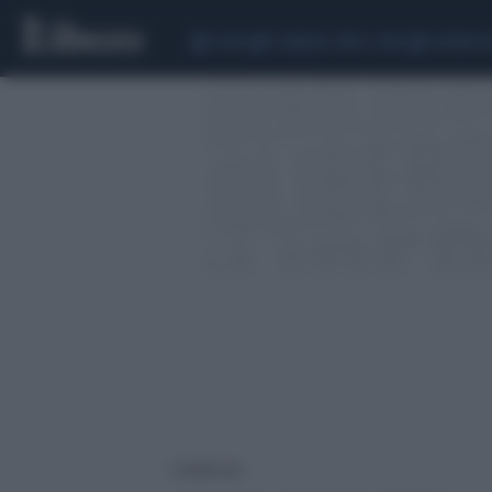
CEUTA
SCANDALO CONTE-COVID
SIGFRIDO 
1 risultati per: