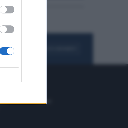
FOGLIA IL GIORNALE
ACQUISTA ABBONAMENTO
 E TECH
ALTRO
tazione e
Blog
ere
Podcast