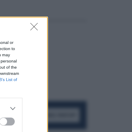
sonal or
ection to
ou may
 personal
out of the
 downstream
B’s List of
ACCEDI AL CANALE WHATSAPP