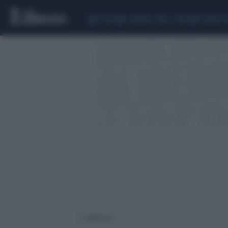
CEUTA
SCANDALO CONTE-COVID
SIGFRIDO 
2 risultati per: