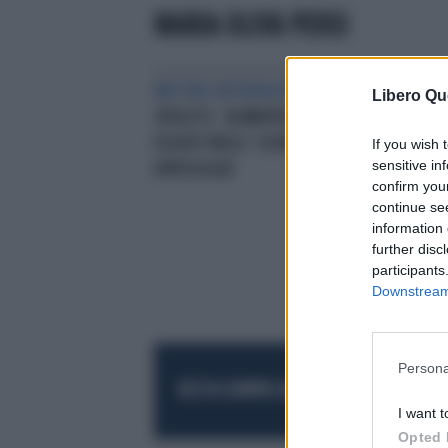
MARIA OLIVA PENSI
MEETING INTERNAZIONALI
CON
Libero Qu
SPOLETO. ‘ALIMENTAZIONE E
FEG
FEGATO’NEGLI ‘SCENARI FUTURI IN
EPA
If you wish 
sensitive in
EPATOLOGIA’
confirm you
continue se
information 
further disc
participants
Downstream 
Persona
RESTA SEMPRE AGGIORNATO
UNISCITI AL
I want t
Opted 