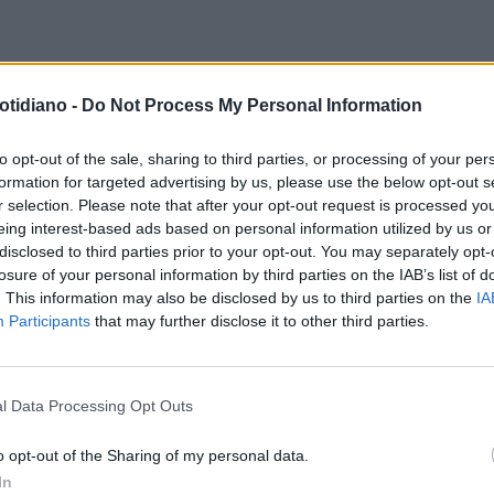
GRESSI
'L’ALIMENTAZIONE & IL
otidiano -
Do Not Process My Personal Information
ATO'SCENARI FUTURI IN
TOLOGIA
to opt-out of the sale, sharing to third parties, or processing of your per
formation for targeted advertising by us, please use the below opt-out s
r selection. Please note that after your opt-out request is processed y
eing interest-based ads based on personal information utilized by us or
disclosed to third parties prior to your opt-out. You may separately opt-
losure of your personal information by third parties on the IAB’s list of
. This information may also be disclosed by us to third parties on the
IA
Participants
that may further disclose it to other third parties.
l Data Processing Opt Outs
LA COMMUNITY
o opt-out of the Sharing of my personal data.
In