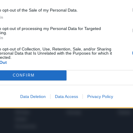
o opt-out of the Sale of my Personal Data.
In
1
to opt-out of processing my Personal Data for Targeted
ing.
In
 SUPER VANTAGGI
o opt-out of Collection, Use, Retention, Sale, and/or Sharing
S
ersonal Data that Is Unrelated with the Purposes for which it
e le edizioni locali, ricevere a casa il giornale cartaceo
lected.
Out
CONFIRM
SPETTACOLI
SCIENZA
Data Deletion
Data Access
Privacy Policy
Rissa Politica
Spettacoli
Alimen
Italia
Televisione
beness
Europa
Gossip
Salute
Esteri
Economia