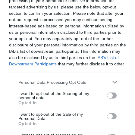
processing of your personal or sensitive information for
targeted advertising by us, please use the below opt-out
section to confirm your selection. Please note that after your
opt-out request is processed you may continue seeing
interest-based ads based on personal information utilized by
us or personal information disclosed to third parties prior to
your opt-out. You may separately opt-out of the further
Seguici su Google Discover
disclosure of your personal information by third parties on the
IAB’s list of downstream participants. This information may
Segui Libero Quotidiano su Google Discover
also be disclosed by us to third parties on the
IAB’s List of
Scegli Libero Quotidiano come fonte preferita
Downstream Participants
that may further disclose it to other
third parties.
SEZIONI
Personal Data Processing Opt Outs
I want to opt-out of the Sharing of my
SPETTACOLI
personal data.
Opted In
SCIENZA E TECH
I want to opt-out of the Sale of my
Personal Data.
Opted In
ALTRO