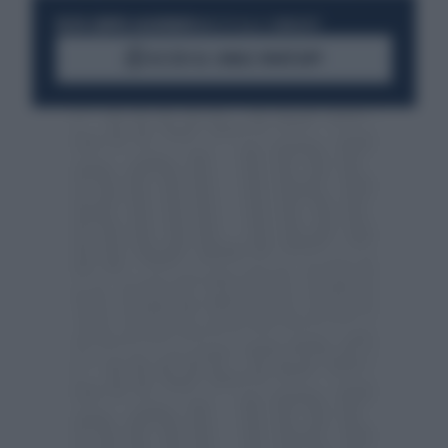
RESTA SEMPRE AGGIORNATO
UNISCITI ALLA COMMUNITY
ACCEDI AL CANALE WHATSAPP