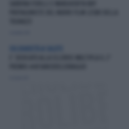
SABRINA FERILLI E MARGHERITA BUY
PROTAGONISTE DEL NUOVO FILM LESBO DELLA
TOGNAZZI
2 novembre 2014
SOLIDARIETÀ & SALUTE
E’ DEDICATO ALLA SCLEROSI MULTIPLA IL 2°
PREMIO #AFIANCODELCORAGGIO
22 ottobre 2017