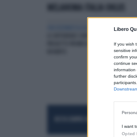
MELANOMA ITALIA ONLUS
ONCODERMATOLOGIA
‘MELANOMI,
CAM
Libero Qu
LE DIFFERENZE CONTANO’UN
MUT
PROGETTO PROMOSSO DA
TES
If you wish 
sensitive in
NOVARTIS
confirm you
continue se
information 
further disc
participants
Downstream 
Persona
RESTA SEMPRE AGGIORNATO
UNISCITI AL
I want t
Opted 