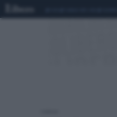
CEUTA
SCANDALO CONTE-COVID
CALCIOMER
2 risultati per: