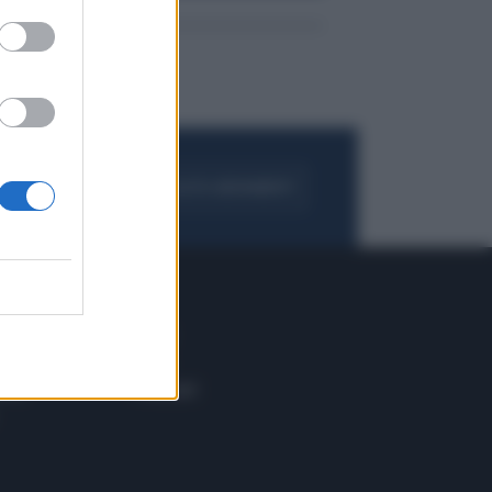
FOGLIA IL GIORNALE
ACQUISTA ABBONAMENTO
 E TECH
ALTRO
tazione e
Blog
ere
Podcast