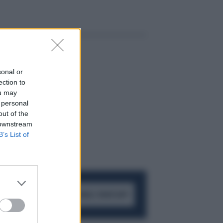
sonal or
ection to
ou may
 personal
out of the
 downstream
B’s List of
ACCEDI AL CANALE WHATSAPP