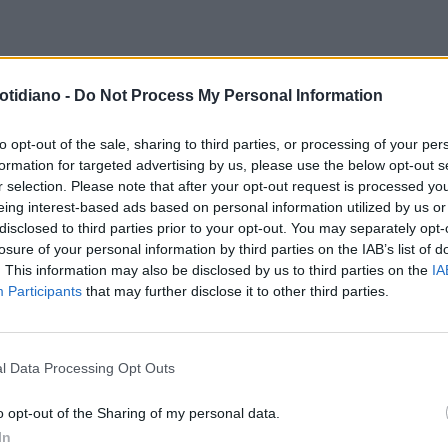
PAGNA NOVARTIS
MELANOMA E
otidiano -
Do Not Process My Personal Information
AZIONI GENETICHEQUANTO UN
T PUÒ SALVARE LA VITA
to opt-out of the sale, sharing to third parties, or processing of your per
formation for targeted advertising by us, please use the below opt-out s
r selection. Please note that after your opt-out request is processed y
eing interest-based ads based on personal information utilized by us or
disclosed to third parties prior to your opt-out. You may separately opt-
losure of your personal information by third parties on the IAB’s list of
. This information may also be disclosed by us to third parties on the
IA
Participants
that may further disclose it to other third parties.
l Data Processing Opt Outs
LA COMMUNITY
o opt-out of the Sharing of my personal data.
In