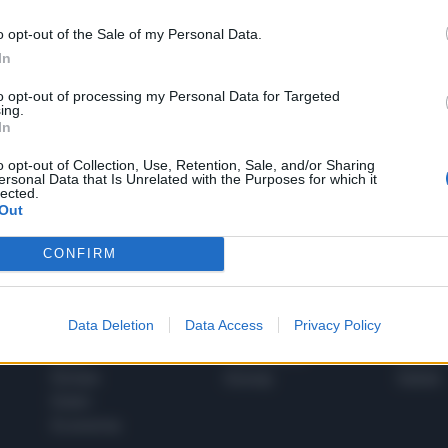
o opt-out of the Sale of my Personal Data.
In
1
to opt-out of processing my Personal Data for Targeted
ing.
In
 SUPER VANTAGGI
o opt-out of Collection, Use, Retention, Sale, and/or Sharing
S
ersonal Data that Is Unrelated with the Purposes for which it
e le edizioni locali, ricevere a casa il giornale cartaceo
lected.
Out
CONFIRM
SPETTACOLI
SCIENZA
Data Deletion
Data Access
Privacy Policy
Rissa Politica
Spettacoli
Alimen
Italia
Televisione
beness
Europa
Gossip
Salute
Esteri
Economia