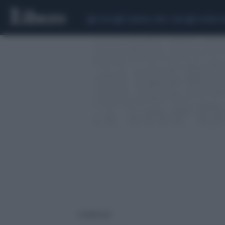
CEUTA
SCANDALO CONTE-COVID
SIGFRIDO 
1 risultati per: