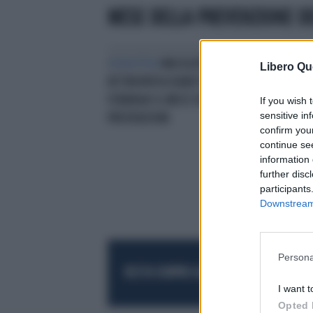
MESE DELLA PREVENZIONE DE
OCULISTICA
MACULOPATIA E
Libero Qu
RETINOPATIA DIABETICHEA
FEBBRAIO IL MESE DELLA
If you wish 
sensitive in
PREVENZIONE
confirm you
continue se
information 
further disc
participants
Downstream 
Persona
RESTA SEMPRE AGGIORNATO
UNISCITI AL
I want t
Opted 