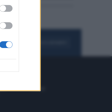
FOGLIA IL GIORNALE
ACQUISTA ABBONAMENTO
 E TECH
ALTRO
tazione e
Blog
ere
Podcast