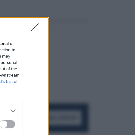
sonal or
ection to
ou may
 personal
out of the
 downstream
B’s List of
ACCEDI AL CANALE WHATSAPP