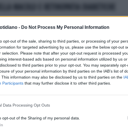
LLA MACULO E RETINOPATIA DIABETICHE
otidiano -
Do Not Process My Personal Information
to opt-out of the sale, sharing to third parties, or processing of your per
formation for targeted advertising by us, please use the below opt-out s
r selection. Please note that after your opt-out request is processed y
eing interest-based ads based on personal information utilized by us or
disclosed to third parties prior to your opt-out. You may separately opt-
losure of your personal information by third parties on the IAB’s list of
. This information may also be disclosed by us to third parties on the
IA
Participants
that may further disclose it to other third parties.
l Data Processing Opt Outs
LA COMMUNITY
o opt-out of the Sharing of my personal data.
In