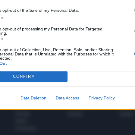
o opt-out of the Sale of my Personal Data.
In
1
to opt-out of processing my Personal Data for Targeted
ing.
In
 SUPER VANTAGGI
o opt-out of Collection, Use, Retention, Sale, and/or Sharing
S
ersonal Data that Is Unrelated with the Purposes for which it
e le edizioni locali, ricevere a casa il giornale cartaceo
lected.
Out
CONFIRM
SPETTACOLI
SCIENZA
Data Deletion
Data Access
Privacy Policy
Rissa Politica
Spettacoli
Alimen
Italia
Televisione
beness
Europa
Gossip
Salute
Esteri
Economia