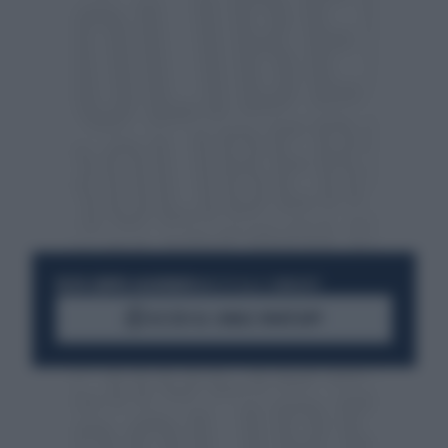
RESTA SEMPRE AGGIORNATO
UNISCITI ALLA COMMUNITY
ACCEDI AL CANALE WHATSAPP