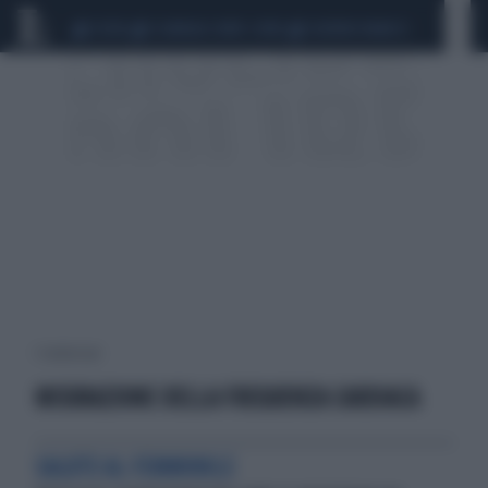
CEUTA
SCANDALO CONTE-COVID
SIGFRIDO RANUCCI
1 risultati per:
MISURAZIONE DELLA FREQUENZA CARDIACA
SALUTE AL FEMMINILE