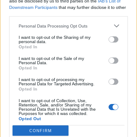
also be disclosed by us to third parties on the
IAB’s List of
Scegli Libero Quotidiano come fonte preferita
Downstream Participants
that may further disclose it to other
third parties.
SEZIONI
Personal Data Processing Opt Outs
I want to opt-out of the Sharing of my
SPETTACOLI
personal data.
Opted In
SCIENZA E TECH
I want to opt-out of the Sale of my
Personal Data.
Opted In
ALTRO
I want to opt-out of processing my
Personal Data for Targeted Advertising.
Opted In
I want to opt-out of Collection, Use,
Retention, Sale, and/or Sharing of my
Personal Data that Is Unrelated with the
Purposes for which it was collected.
Libero Shopping
Contatti
Pubblicità
Cookie policy
Privacy policy
Opted Out
Condizioni generali
Modello 231
Assistenza
Preferenze Privacy
CONFIRM