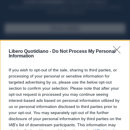
ACQUISTA UN ABBONAMENTO
OTTIENI DEI SUPER VANTAGGI
Potrai sfogliare la rivista online, leggere tutte le edizioni locali, ricevere a
casa il giornale cartaceo
SFOGLIA IL GIORNALE
ACQUISTA ABBONAMENTO
Libero Quotidiano -
Do Not Process My Personal
Information
If you wish to opt-out of the sale, sharing to third parties, or
processing of your personal or sensitive information for
targeted advertising by us, please use the below opt-out
section to confirm your selection. Please note that after your
opt-out request is processed you may continue seeing
interest-based ads based on personal information utilized by
us or personal information disclosed to third parties prior to
your opt-out. You may separately opt-out of the further
Seguici su Google Discover
disclosure of your personal information by third parties on the
IAB’s list of downstream participants. This information may
Segui Libero Quotidiano su Google Discover