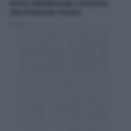
RISCHIO CARDIOVASCOLARE E OSSEOVIA AL
TOUR PREVENZIONE POSSIBILE
11 marzo 2018