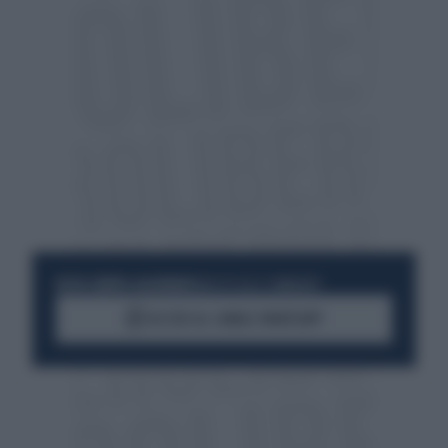
RESTA SEMPRE AGGIORNATO
UNISCITI ALLA COMMUNITY
ACCEDI AL CANALE WHATSAPP