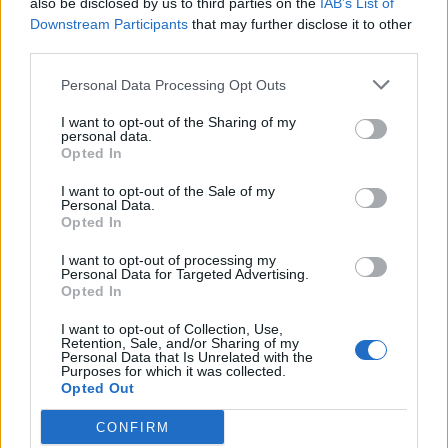
also be disclosed by us to third parties on the
IAB’s List of
Scegli Libero Quotidiano come fonte preferita
Downstream Participants
that may further disclose it to other
third parties.
SEZIONI
Personal Data Processing Opt Outs
I want to opt-out of the Sharing of my
SPETTACOLI
personal data.
Opted In
SCIENZA E TECH
I want to opt-out of the Sale of my
Personal Data.
Opted In
ALTRO
I want to opt-out of processing my
Personal Data for Targeted Advertising.
Opted In
I want to opt-out of Collection, Use,
Retention, Sale, and/or Sharing of my
Personal Data that Is Unrelated with the
Purposes for which it was collected.
Libero Shopping
Contatti
Pubblicità
Cookie policy
Privacy policy
Opted Out
Condizioni generali
Modello 231
Assistenza
Preferenze Privacy
CONFIRM