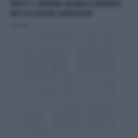
EPATITE C, ARRIVANO DA BARCELLONANUOVI
DATI SU ELBASVIR/GRAZOPREVIR
15 aprile 2016