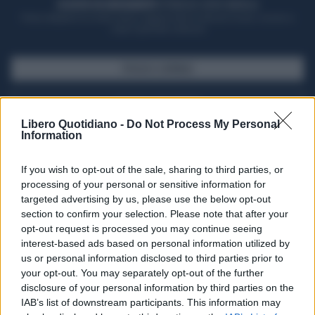
ACQUISTA UN ABBONAMENTO
OTTIENI DEI SUPER VANTAGGI
Potrai sfogliare la rivista online, leggere tutte le edizioni locali, ricevere a
casa il giornale cartaceo
SFOGLIA IL GIORNALE
ACQUISTA ABBONAMENTO
Libero Quotidiano -
Do Not Process My Personal
Information
If you wish to opt-out of the sale, sharing to third parties, or
processing of your personal or sensitive information for
targeted advertising by us, please use the below opt-out
section to confirm your selection. Please note that after your
opt-out request is processed you may continue seeing
interest-based ads based on personal information utilized by
us or personal information disclosed to third parties prior to
your opt-out. You may separately opt-out of the further
Seguici su Google Discover
disclosure of your personal information by third parties on the
IAB’s list of downstream participants. This information may
Segui Libero Quotidiano su Google Discover