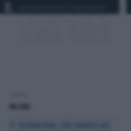
CEUTA
SCANDALO CONTE-COVID
CALCIOMERCATO
1 risultati per:
MK-3682
51° INTERNATIONAL LIVER CONGRESS EASL