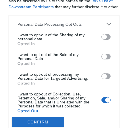
also be disclosed by us to third parties on the
IAB’s List of
Scegli Libero Quotidiano come fonte preferita
Downstream Participants
that may further disclose it to other
third parties.
SEZIONI
Personal Data Processing Opt Outs
I want to opt-out of the Sharing of my
SPETTACOLI
personal data.
Opted In
SCIENZA E TECH
I want to opt-out of the Sale of my
Personal Data.
Opted In
ALTRO
I want to opt-out of processing my
Personal Data for Targeted Advertising.
Opted In
I want to opt-out of Collection, Use,
Retention, Sale, and/or Sharing of my
Personal Data that Is Unrelated with the
Purposes for which it was collected.
Libero Shopping
Contatti
Pubblicità
Cookie policy
Privacy policy
Opted Out
Condizioni generali
Modello 231
Assistenza
Preferenze Privacy
CONFIRM