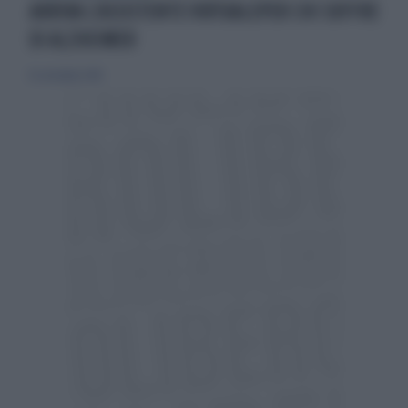
ARRIVA L’ASSISTENTE VIRTUALEPER CHI SOFFRE
DI ALZHEIMER
16 settembre 2018