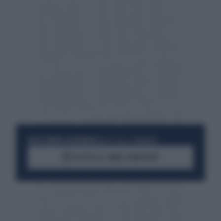
RESTA SEMPRE AGGIORNATO
UNISCITI ALLA COMMUNITY
ACCEDI AL CANALE WHATSAPP