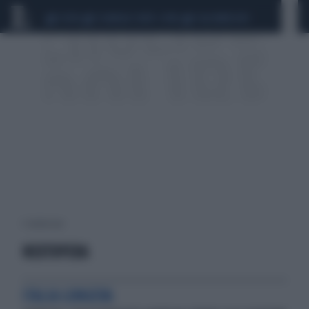
CEUTA
SCANDALO CONTE-COVID
CALCIOMERCATO
1 risultati per:
NEXTOPERA
ITALIA LONGEVA