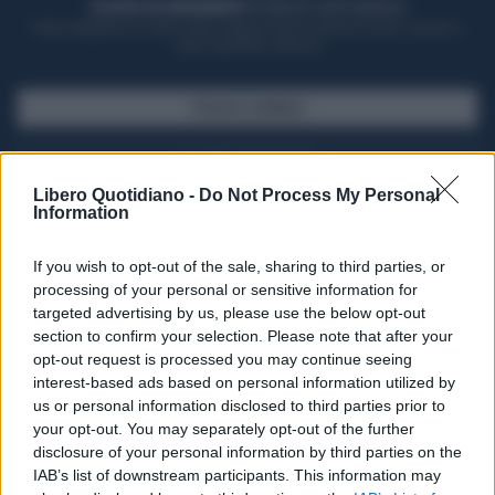
ACQUISTA UN ABBONAMENTO
OTTIENI DEI SUPER VANTAGGI
Potrai sfogliare la rivista online, leggere tutte le edizioni locali, ricevere a
casa il giornale cartaceo
SFOGLIA IL GIORNALE
ACQUISTA ABBONAMENTO
Libero Quotidiano -
Do Not Process My Personal
Information
If you wish to opt-out of the sale, sharing to third parties, or
processing of your personal or sensitive information for
targeted advertising by us, please use the below opt-out
section to confirm your selection. Please note that after your
opt-out request is processed you may continue seeing
interest-based ads based on personal information utilized by
us or personal information disclosed to third parties prior to
your opt-out. You may separately opt-out of the further
Seguici su Google Discover
disclosure of your personal information by third parties on the
IAB’s list of downstream participants. This information may
Segui Libero Quotidiano su Google Discover