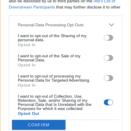
also be disclosed by us to third parties on the
IAB’s List of
Scegli Libero Quotidiano come fonte preferita
Downstream Participants
that may further disclose it to other
third parties.
SEZIONI
Personal Data Processing Opt Outs
I want to opt-out of the Sharing of my
SPETTACOLI
personal data.
Opted In
SCIENZA E TECH
I want to opt-out of the Sale of my
Personal Data.
Opted In
ALTRO
I want to opt-out of processing my
Personal Data for Targeted Advertising.
Opted In
I want to opt-out of Collection, Use,
Retention, Sale, and/or Sharing of my
Personal Data that Is Unrelated with the
Purposes for which it was collected.
Libero Shopping
Contatti
Pubblicità
Cookie policy
Privacy policy
Opted Out
Condizioni generali
Modello 231
Assistenza
Preferenze Privacy
CONFIRM