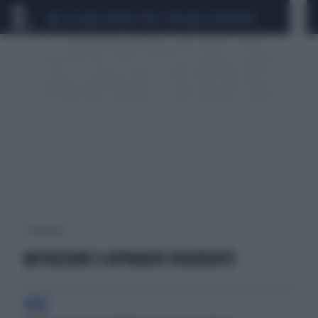
CEUTA
SCANDALO CONTE-COVID
CALCIOMERCATO
1 risultati per:
NUTRIZIONE E APPARATO DIGERENTE
SIGE