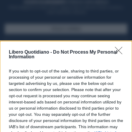
ACQUISTA UN ABBONAMENTO
OTTIENI DEI SUPER VANTAGGI
Potrai sfogliare la rivista online, leggere tutte le edizioni locali, ricevere a
casa il giornale cartaceo
SFOGLIA IL GIORNALE
ACQUISTA ABBONAMENTO
Libero Quotidiano -
Do Not Process My Personal
Information
If you wish to opt-out of the sale, sharing to third parties, or
processing of your personal or sensitive information for
targeted advertising by us, please use the below opt-out
section to confirm your selection. Please note that after your
opt-out request is processed you may continue seeing
interest-based ads based on personal information utilized by
us or personal information disclosed to third parties prior to
your opt-out. You may separately opt-out of the further
Seguici su Google Discover
disclosure of your personal information by third parties on the
IAB’s list of downstream participants. This information may
Segui Libero Quotidiano su Google Discover