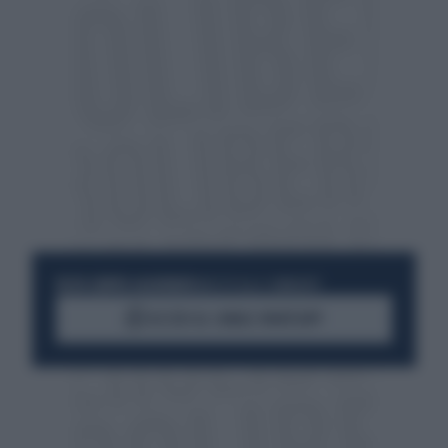
RESTA SEMPRE AGGIORNATO
UNISCITI ALLA COMMUNITY
ACCEDI AL CANALE WHATSAPP