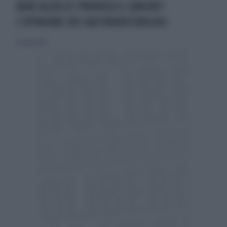
BERE ALCOLICI PROVOCA IL CANCRO?
L’OPINIONE DEI GASTROENTEROLOGI
28 aprile 2019