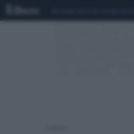
CEUTA
SCANDALO CONTE-COVID
SIGFRIDO 
4 risultati per: