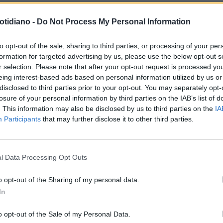
otidiano -
Do Not Process My Personal Information
N'È ANDATO IL POLPO PAUL
IL POLPO-ORACOLO PAUL VA IN
to opt-out of the sale, sharing to third parties, or processing of your per
formation for targeted advertising by us, please use the below opt-out s
PENSIONE
r selection. Please note that after your opt-out request is processed y
eing interest-based ads based on personal information utilized by us or
disclosed to third parties prior to your opt-out. You may separately opt-
losure of your personal information by third parties on the IAB’s list of
. This information may also be disclosed by us to third parties on the
IA
Participants
that may further disclose it to other third parties.
LA COMMUNITY
l Data Processing Opt Outs
o opt-out of the Sharing of my personal data.
In
1
o opt-out of the Sale of my Personal Data.