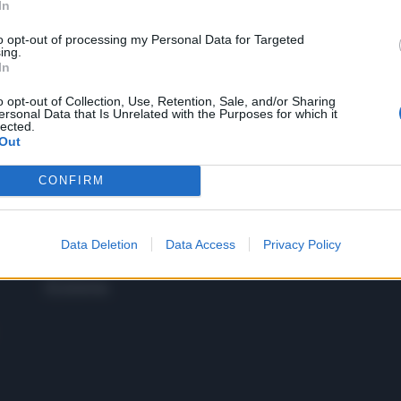
In
to opt-out of processing my Personal Data for Targeted
 SUPER VANTAGGI
ing.
S
In
e le edizioni locali, ricevere a casa il giornale cartaceo
o opt-out of Collection, Use, Retention, Sale, and/or Sharing
ersonal Data that Is Unrelated with the Purposes for which it
lected.
Out
CONFIRM
SPETTACOLI
SCIENZA
Rissa Politica
Spettacoli
Alimen
Italia
Televisione
beness
Europa
Data Deletion
Data Access
Privacy Policy
Gossip
Salute
Esteri
Economia