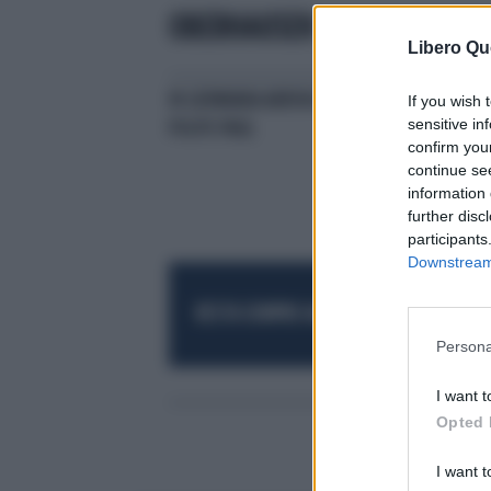
OBERHAUSEN
Libero Qu
IN GERMANIA ARRIVA UN ALTRO
SE 
If you wish 
sensitive in
POLPO PAUL
confirm you
continue se
information 
further disc
participants
Downstream 
RESTA SEMPRE AGGIORNATO
UNISCITI AL
Persona
I want t
Opted 
I want t