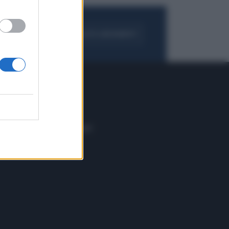
FOGLIA IL GIORNALE
ACQUISTA ABBONAMENTO
 E TECH
ALTRO
tazione e
Blog
ere
Podcast