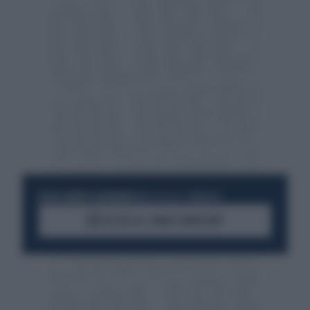
RESTA SEMPRE AGGIORNATO
UNISCITI ALLA COMMUNITY
ACCEDI AL CANALE WHATSAPP