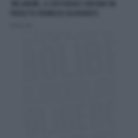
‘MELANOMI, LE DIFFERENZE CONTANO’UN
PROGETTO PROMOSSO DA NOVARTIS
18 febbraio 2018