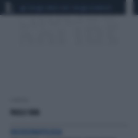
CEUTA
SCANDALO CONTE-COVID
CALCIOMERCATO
1 risultati per:
PAOLO FAVA
ONCODERMATOLOGIA