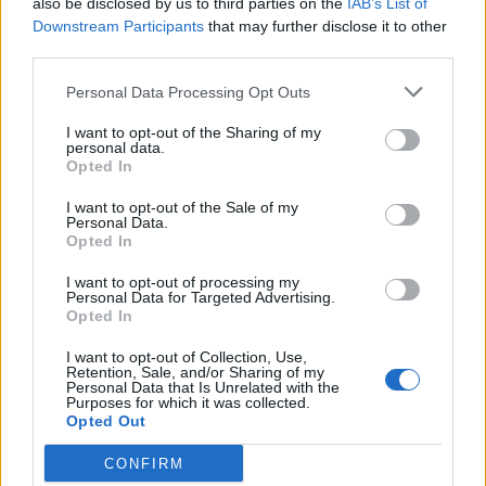
also be disclosed by us to third parties on the
IAB’s List of
Scegli Libero Quotidiano come fonte preferita
Downstream Participants
that may further disclose it to other
third parties.
SEZIONI
Personal Data Processing Opt Outs
I want to opt-out of the Sharing of my
SPETTACOLI
personal data.
Opted In
SCIENZA E TECH
I want to opt-out of the Sale of my
Personal Data.
Opted In
ALTRO
I want to opt-out of processing my
Personal Data for Targeted Advertising.
Opted In
I want to opt-out of Collection, Use,
Retention, Sale, and/or Sharing of my
Personal Data that Is Unrelated with the
Purposes for which it was collected.
Libero Shopping
Contatti
Pubblicità
Cookie policy
Privacy policy
Opted Out
Condizioni generali
Modello 231
Assistenza
Preferenze Privacy
CONFIRM