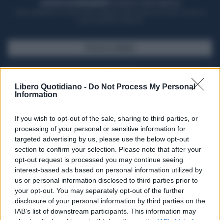
ACQUISTA UN ABBONAMENTO
OTTIENI DEI SUPER VANTAGGI
Potrai sfogliare la rivista online, leggere tutte le edizioni locali, ricevere a
casa il giornale cartaceo
SFOGLIA IL GIORNALE
ACQUISTA ABBONAMENTO
Libero Quotidiano -
Do Not Process My Personal
Information
If you wish to opt-out of the sale, sharing to third parties, or
processing of your personal or sensitive information for
targeted advertising by us, please use the below opt-out
section to confirm your selection. Please note that after your
opt-out request is processed you may continue seeing
interest-based ads based on personal information utilized by
us or personal information disclosed to third parties prior to
your opt-out. You may separately opt-out of the further
Seguici su Google Discover
disclosure of your personal information by third parties on the
IAB’s list of downstream participants. This information may
Segui Libero Quotidiano su Google Discover