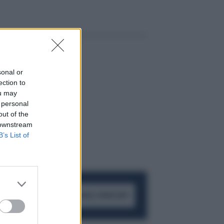
sonal or
ection to
ou may
 personal
out of the
 downstream
B’s List of
ACCEDI AL CANALE WHATSAPP