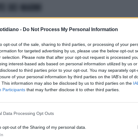
TE DEI MARMI
otidiano -
Do Not Process My Personal Information
to opt-out of the sale, sharing to third parties, or processing of your per
formation for targeted advertising by us, please use the below opt-out s
r selection. Please note that after your opt-out request is processed y
eing interest-based ads based on personal information utilized by us or
disclosed to third parties prior to your opt-out. You may separately opt-
losure of your personal information by third parties on the IAB’s list of
. This information may also be disclosed by us to third parties on the
IA
Participants
that may further disclose it to other third parties.
l Data Processing Opt Outs
LA COMMUNITY
o opt-out of the Sharing of my personal data.
In