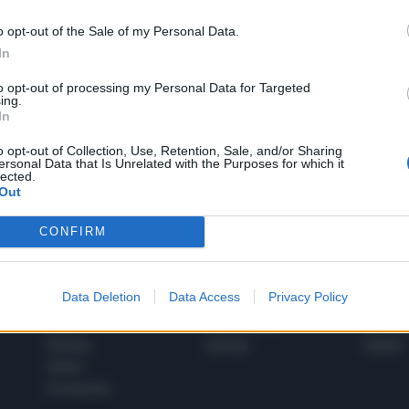
o opt-out of the Sale of my Personal Data.
In
1
to opt-out of processing my Personal Data for Targeted
ing.
In
 SUPER VANTAGGI
o opt-out of Collection, Use, Retention, Sale, and/or Sharing
S
ersonal Data that Is Unrelated with the Purposes for which it
e le edizioni locali, ricevere a casa il giornale cartaceo
lected.
Out
CONFIRM
SPETTACOLI
SCIENZA
Data Deletion
Data Access
Privacy Policy
Rissa Politica
Spettacoli
Alimen
Italia
Televisione
beness
Europa
Gossip
Salute
Esteri
Economia