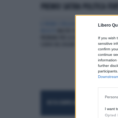
PREMIO SATIRA POLITICA FOR
IL PREMIO STREGA IN UN RUOLO
Libero Qu
INSOLITO
WALTER SITI: "MI
PREMIANO PER LA SATIRA, MA IO
If you wish 
sensitive in
SCRIVO DEL DOLORE"
confirm you
continue se
information 
further disc
participants
Downstream 
Persona
RESTA SEMPRE AGGIORNATO
UNISCITI AL
I want t
Opted 