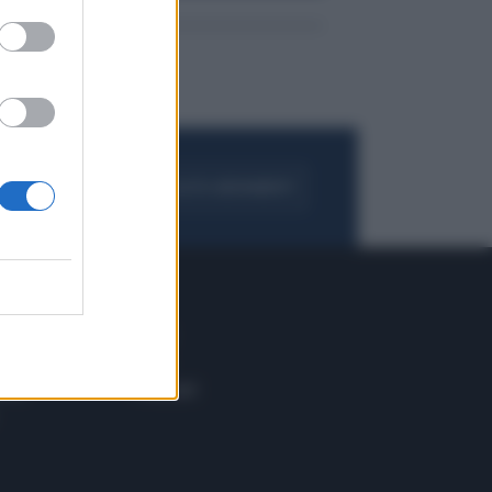
FOGLIA IL GIORNALE
ACQUISTA ABBONAMENTO
 E TECH
ALTRO
tazione e
Blog
ere
Podcast