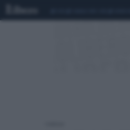
CEUTA
SCANDALO CONTE-COVID
SIGFRIDO 
1 risultati per: