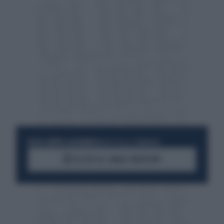
RESTA SEMPRE AGGIORNATO
UNISCITI ALLA COMMUNITY
ACCEDI AL CANALE WHATSAPP