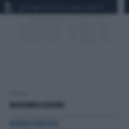
CEUTA
SCANDALO CONTE-COVID
CALCIOMERCATO
1 risultati per:
RADIOEMBOLIZZAZIONE
RICERCA SCIENTIFICA