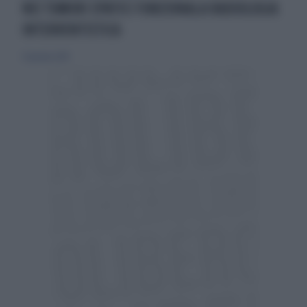
NEI TUMORI EPATICI FUNZIONALA RADIOLOGIA
INTERVENTISTICA
27 gennaio 2019