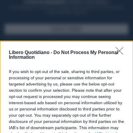
ACQUISTA UN ABBONAMENTO
OTTIENI DEI SUPER VANTAGGI
Potrai sfogliare la rivista online, leggere tutte le edizioni locali, ricevere a
casa il giornale cartaceo
SFOGLIA IL GIORNALE
ACQUISTA ABBONAMENTO
Libero Quotidiano -
Do Not Process My Personal
Information
If you wish to opt-out of the sale, sharing to third parties, or
processing of your personal or sensitive information for
targeted advertising by us, please use the below opt-out
section to confirm your selection. Please note that after your
opt-out request is processed you may continue seeing
interest-based ads based on personal information utilized by
us or personal information disclosed to third parties prior to
your opt-out. You may separately opt-out of the further
Seguici su Google Discover
disclosure of your personal information by third parties on the
IAB’s list of downstream participants. This information may
Segui Libero Quotidiano su Google Discover