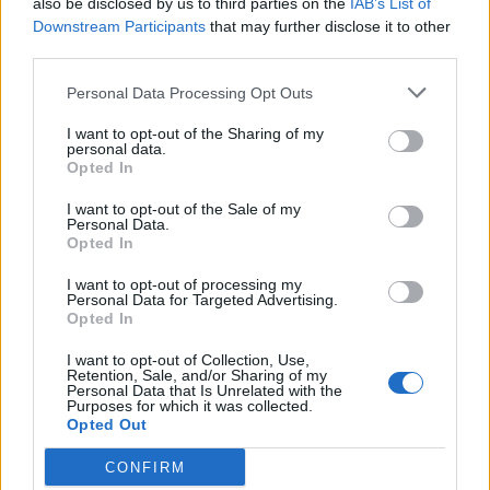
also be disclosed by us to third parties on the
IAB’s List of
Scegli Libero Quotidiano come fonte preferita
Downstream Participants
that may further disclose it to other
third parties.
SEZIONI
Personal Data Processing Opt Outs
I want to opt-out of the Sharing of my
SPETTACOLI
personal data.
Opted In
SCIENZA E TECH
I want to opt-out of the Sale of my
Personal Data.
Opted In
ALTRO
I want to opt-out of processing my
Personal Data for Targeted Advertising.
Opted In
I want to opt-out of Collection, Use,
Retention, Sale, and/or Sharing of my
Personal Data that Is Unrelated with the
Purposes for which it was collected.
Libero Shopping
Contatti
Pubblicità
Cookie policy
Privacy policy
Opted Out
Condizioni generali
Modello 231
Assistenza
Preferenze Privacy
CONFIRM